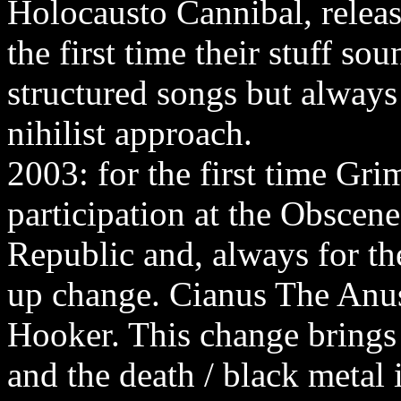
Holocausto Cannibal, relea
the first time their stuff so
structured songs but alway
nihilist approach.
2003: for the first time Gri
participation at the Obscen
Republic and, always for the 
up change. Cianus The Anus 
Hooker. This change brings 
and the death / black metal