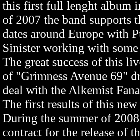
this first full lenght album
of 2007 the band supports t
dates around Europe with P
Sinister working with some s
The great success of this li
of "Grimness Avenue 69" d
deal with the Alkemist Fana
The first results of this new
During the summer of 2008
contract for the release of 