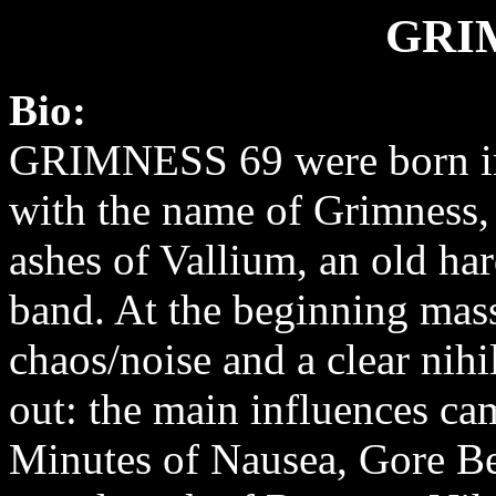
GRI
Bio:
GRIMNESS 69 were born in
with the name of Grimness,
ashes of Vallium, an old ha
band. At the beginning mas
chaos/noise and a clear nihi
out: the main influences ca
Minutes of Nausea, Gore B