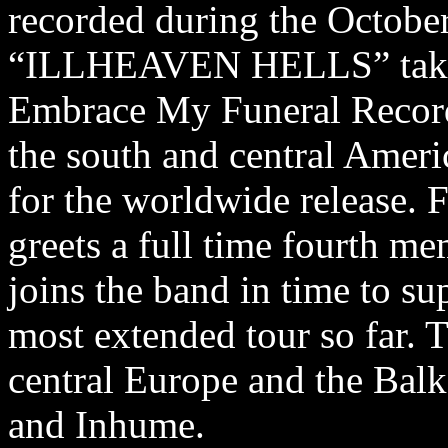
recorded during the Octobe
“ILLHEAVEN HELLS” takes 
Embrace My Funeral Records
the south and central Amer
for the worldwide release. F
greets a full time fourth me
joins the band in time to s
most extended tour so far.
central Europe and the Bal
and Inhume.