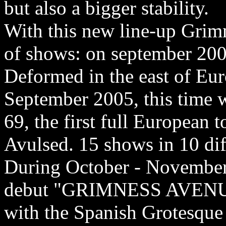
but also a bigger stability.
With this new line-up Grimn
of shows: on september 2004
Deformed in the east of Eur
September 2005, this time 
69, the first full European 
Avulsed. 15 shows in 10 dif
During October - November
debut "GRIMNESS AVENUE 
with the Spanish Grotesque 