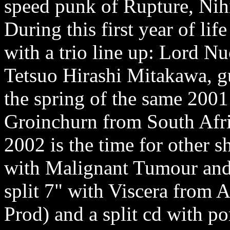
speed punk of Rupture, Nihi
During this first year of lif
with a trio line up: Lord N
Tetsuo Hirashi Mitakawa, gu
the spring of the same 2001 
Groinchurn from South Afr
2002 is the time for other sh
with Malignant Tumour and 
split 7" with Viscera from 
Prod) and a split cd with po