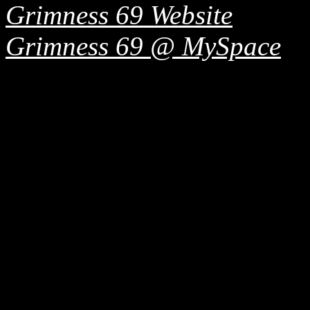
Grimness 69 Website
Grimness 69 @ MySpace