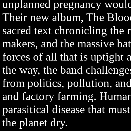
unplanned pregnancy would 
Their new album, The Blood 
sacred text chronicling the 
makers, and the massive b
forces of all that is uptigh
the way, the band challenges
from politics, pollution, and
and factory farming. Human
parasitical disease that mus
the planet dry.