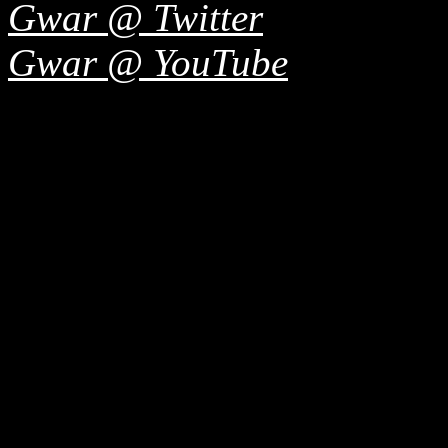
Gwar @ Twitter
Gwar @ YouTube