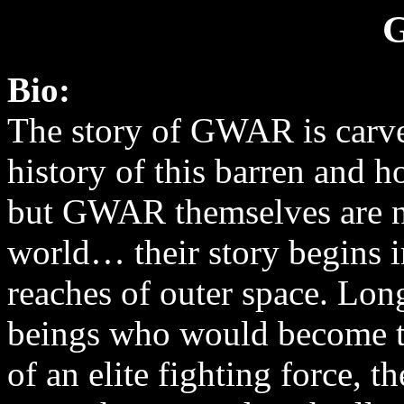
Bio:
The story of GWAR is carve
history of this barren and h
but GWAR themselves are no
world… their story begins i
reaches of outer space. Lon
beings who would become 
of an elite fighting force, 