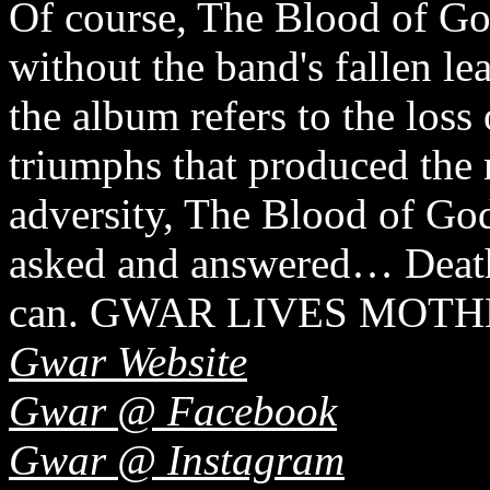
Of course, The Blood of Go
without the band's fallen le
the album refers to the loss
triumphs that produced the
adversity, The Blood of God
asked and answered… Deat
can. GWAR LIVES MOT
Gwar Website
Gwar @ Facebook
Gwar @ Instagram