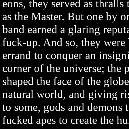
eons, they served as thrall
as the Master. But one by o
band earned a glaring reputa
fuck-up. And so, they were 
errand to conquer an insignif
corner of the universe; the
shaped the face of the globe
natural world, and giving ri
to some, gods and demons t
fucked apes to create the hu