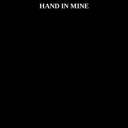
HAND IN MINE