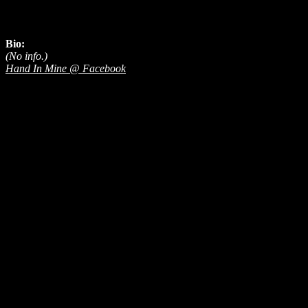
Bio:
(No info.)
Hand In Mine @ Facebook