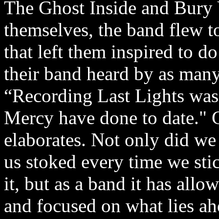
The Ghost Inside and Bury Y
themselves, the band flew t
that left them inspired to d
their band heard by as many
“Recording Last Lights was
Mercy have done to date."
elaborates. Not only did we 
us stoked every time we sti
it, but as a band it has al
and focused on what lies ahe