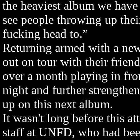
the heaviest album we have
see people throwing up thei
fucking head to.”
Returning armed with a new 
out on tour with their frie
over a month playing in fro
night and further strengtheni
up on this next album.
It wasn't long before this at
staff at UNFD, who had been