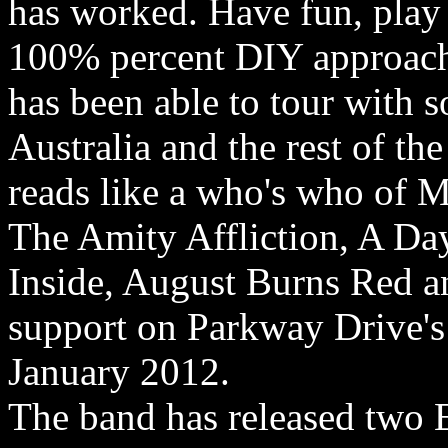
has worked. Have fun, play
100% percent DIY approach 
has been able to tour with 
Australia and the rest of th
reads like a who's who of 
The Amity Affliction, A D
Inside, August Burns Red an
support on Parkway Drive's
January 2012.
The band has released two 