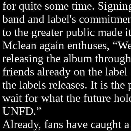
for quite some time. Signing
band and label's commitmen
to the greater public made it
Mclean again enthuses, “We
releasing the album throu
friends already on the labe
the labels releases. It is the
wait for what the future ho
UNFD.”
Already, fans have caught a