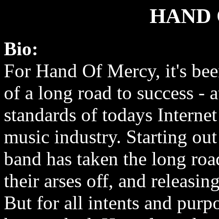
HAND 
Bio:
For Hand Of Mercy, it's be
of a long road to success - a
standards of todays Interne
music industry. Starting out
band has taken the long roa
their arses off, and releasin
But for all intents and purp