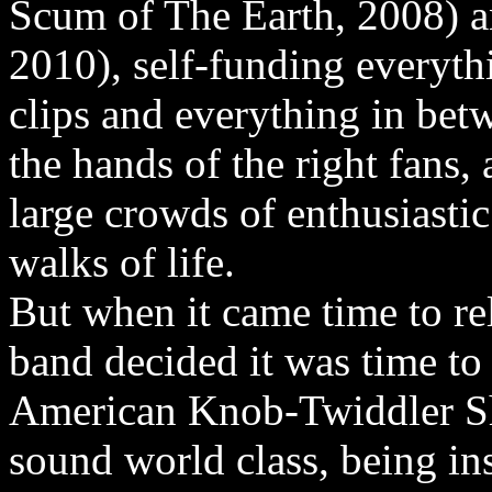
Scum of The Earth, 2008) a
2010), self-funding everyth
clips and everything in bet
the hands of the right fans,
large crowds of enthusiasti
walks of life.
But when it came time to re
band decided it was time to 
American Knob-Twiddler Sh
sound world class, being in