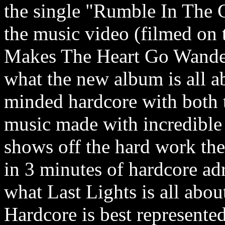
the single "Rumble In The G
the music video (filmed on
Makes The Heart Go Wande
what the new album is all ab
minded hardcore with both 
music made with incredible
shows off the hard work the 
in 3 minutes of hardcore adr
what Last Lights is all about.
Hardcore is best represent