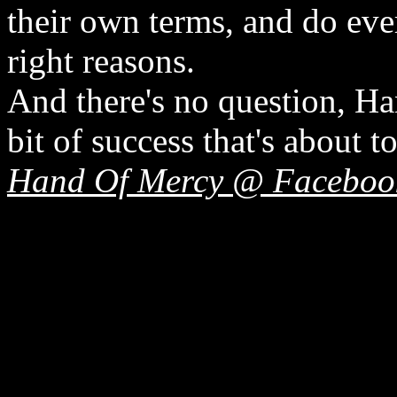
their own terms, and do eve
right reasons.
And there's no question, H
bit of success that's about 
Hand Of Mercy @ Faceboo