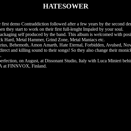
HATESOWER
irst demo Contraddiction followed after a few years by the second de
n they start to work on their first full-lenght Impaled by your soul.
 packaging self produced by the band. This album is welcomed with posi
ck Hard, Metal Hammer, Grind Zone, Metal Maniacs etc.
ovarius, Behemoth, Amon Amarth, Hate Eternal, Forbidden, Avulsed, N
rect and killing sound to their songs! So they also change their monic
.
ection, on August, at Dissonant Studio, Italy with Luca Minieri behi
ILA at FINNVOX, Finland.