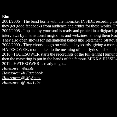
Bio:
2001/2006 - The band borns with the monicker INSIDE recording the f
they get good feedbacks from audience and critics for these works. The
2007/2008 - Impaled by your soul is ready and printed in a digipack
interviews by international magazines and webzines, among them Ro
They also open shows for international bands like Testament, Strat
2008/2009 - They choose to go on without keyboards, giving a more di
HATESOWER, more linked to the meaning of their lyrics and sounds
2010 - HATESOWER starts the recordings of the full-lenght Humunperf
then the mastering is put in the hands of the famous MIKKA JUSS
2011 - HATESOWER is ready to go...
Hatesower Website
Hatesower @ Facebook
Hatesower @ MySpace
Hatesower @ YouTube