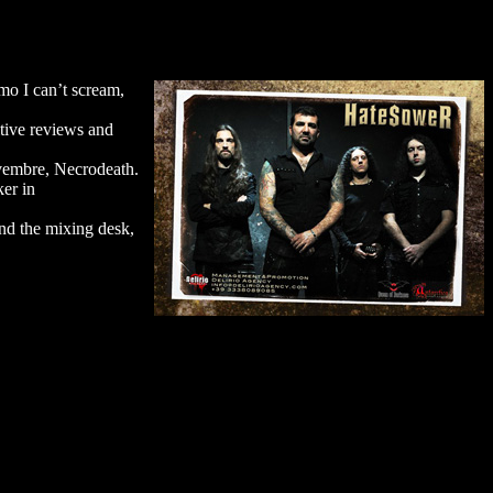
mo I can’t scream,
tive reviews and
ovembre, Necrodeath.
ker in
nd the mixing desk,