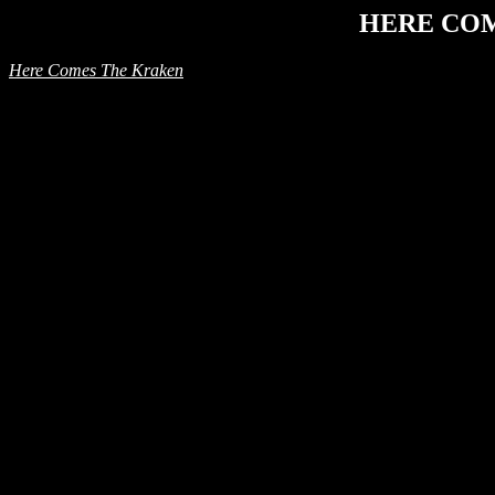
HERE CO
Here Comes The Kraken