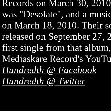
Records on March 30, 2010. 
was "Desolate", and a musi
on March 18, 2010. Their 
released on September 27, 
first single from that albu
Mediaskare Record's YouTu
Hundredth @ Facebook
Hundredth @ Twitter