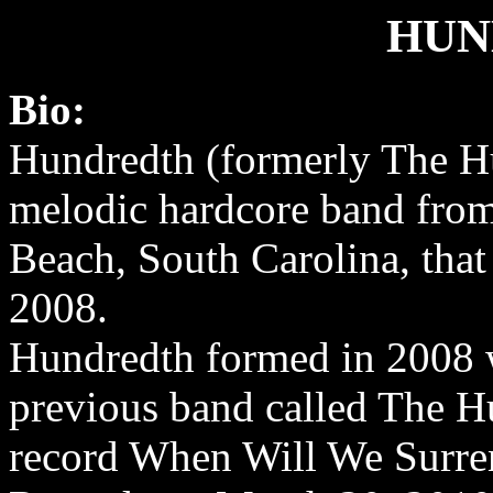
HUN
Bio:
Hundredth (formerly The Hu
melodic hardcore band fro
Beach, South Carolina, that
2008.
Hundredth formed in 2008 
previous band called The Hu
record When Will We Surre