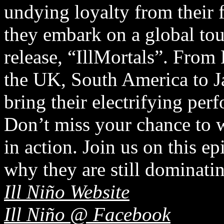
undying loyalty from their f
they embark on a global tour
release, “IllMortals”. From 
the UK, South America to J
bring their electrifying pe
Don’t miss your chance to w
in action. Join us on this e
why they are still dominatin
Ill Niño Website
Ill Niño @ Facebook