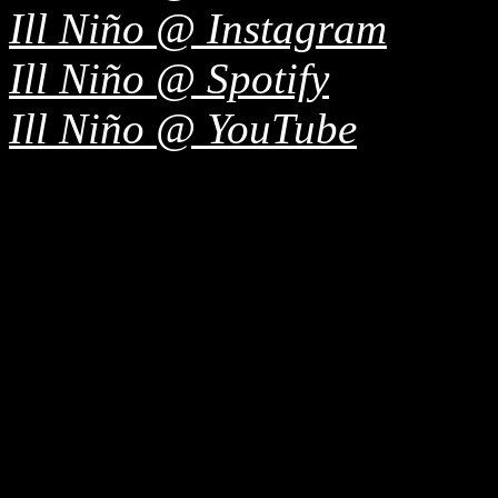
Ill Niño @ Instagram
Ill Niño @ Spotify
Ill Niño @ YouTube