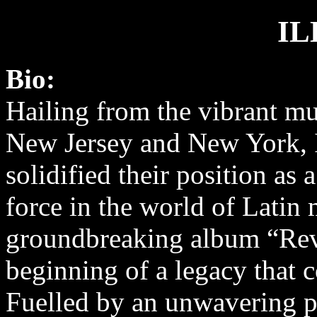
IL
Bio:
Hailing from the vibrant mu
New Jersey and New York, I
solidified their position as 
force in the world of Latin 
groundbreaking album “Rev
beginning of a legacy that c
Fuelled by an unwavering pa