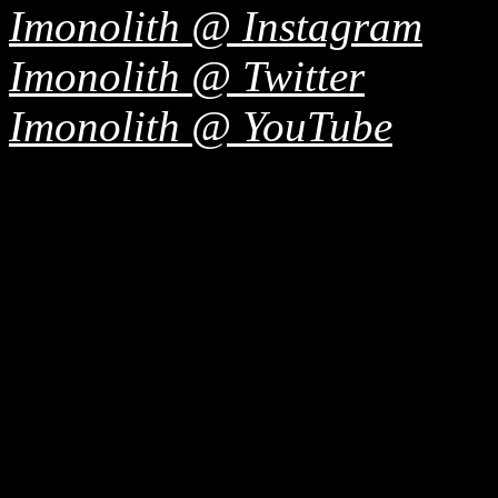
Imonolith @ Instagram
Imonolith @ Twitter
Imonolith @ YouTube