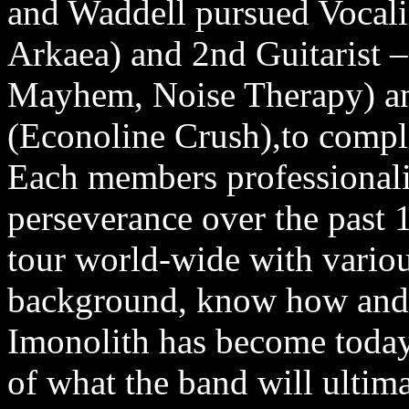
and Waddell pursued Vocali
Arkaea) and 2nd Guitarist
Mayhem, Noise Therapy) and
(Econoline Crush),to compl
Each members professionali
perseverance over the past 
tour world-wide with variou
background, know how and d
Imonolith has become today 
of what the band will ultim