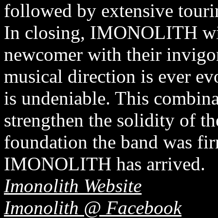
followed by extensive tour
In closing, IMONOLITH will
newcomer with their invigo
musical direction is ever e
is undeniable. This combinat
strengthen the solidity of t
foundation the band was fir
IMONOLITH has arrived.
Imonolith Website
Imonolith @ Facebook