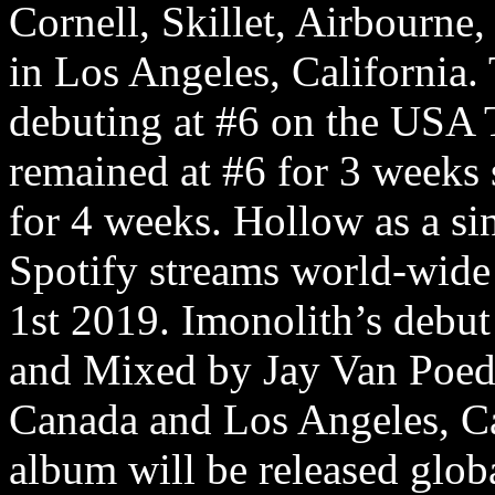
Cornell, Skillet, Airbourne
in Los Angeles, California.
debuting at #6 on the USA
remained at #6 for 3 weeks 
for 4 weeks. Hollow as a si
Spotify streams world-wide
1st 2019. Imonolith’s debu
and Mixed by Jay Van Poed
Canada and Los Angeles, Ca
album will be released glo