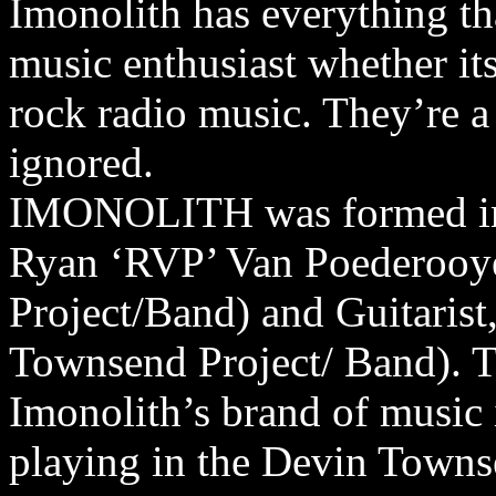
Imonolith has everything tha
music enthusiast whether its
rock radio music. They’re a 
ignored.
IMONOLITH was formed in
Ryan ‘RVP’ Van Poederooy
Project/Band) and Guitarist
Townsend Project/ Band). Th
Imonolith’s brand of music 
playing in the Devin Towns