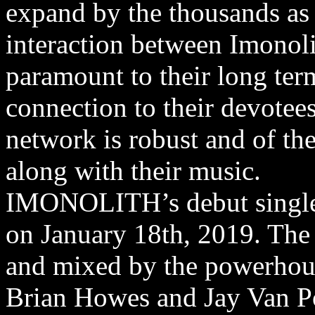
expand by the thousands as
interaction between Imonoli
paramount to their long term
connection to their devotee
network is robust and of th
along with their music.
IMONOLITH’s debut single 
on January 18th, 2019. The
and mixed by the powerhou
Brian Howes and Jay Van P