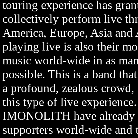
touring experience has gran
collectively perform live 
America, Europe, Asia and A
playing live is also their mo
music world-wide in as many
possible. This is a band tha
a profound, zealous crowd,
this type of live experience.
IMONOLITH have already am
supporters world-wide and t