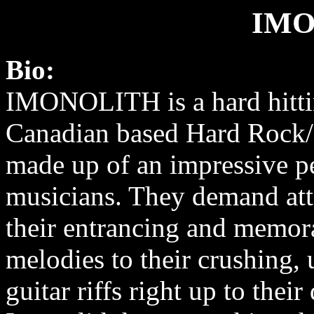
IMO
Bio:
IMONOLITH is a hard hitti
Canadian based Hard Rock
made up of an impressive p
musicians. They demand att
their entrancing and memor
melodies to their crushing, 
guitar riffs right up to thei