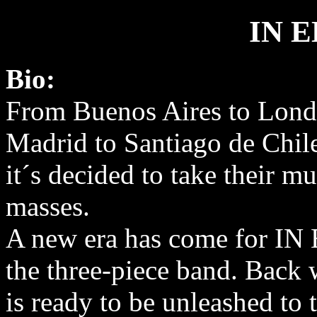
IN 
Bio:
From Buenos Aires to Lond
Madrid to Santiago de Chil
it´s decided to take their mu
masses.
A new era has come for I
the three-piece band. Back 
is ready to be unleashed to 