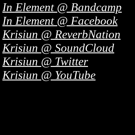
In Element @ Bandcamp
In Element @ Facebook
Krisiun @ ReverbNation
Krisiun @ SoundCloud
Krisiun @ Twitter
Krisiun @ YouTube