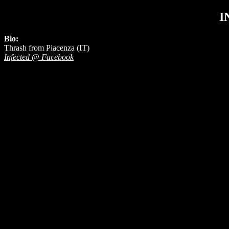
I
Bio:
Thrash from Piacenza (IT)
Infected @ Facebook