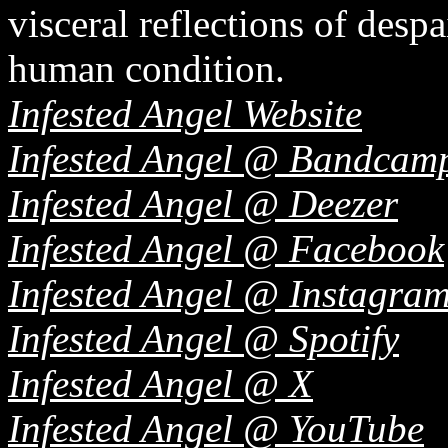
visceral reflections of despa
human condition.
Infested Angel Website
Infested Angel @ Bandcam
Infested Angel @ Deezer
Infested Angel @ Facebook
Infested Angel @ Instagra
Infested Angel @ Spotify
Infested Angel @ X
Infested Angel @ YouTube