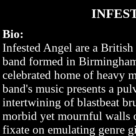
INFES
Bio:
Infested Angel are a British
band formed in Birmingham
celebrated home of heavy m
band's music presents a pul
intertwining of blastbeat br
morbid yet mournful walls 
fixate on emulating genre g