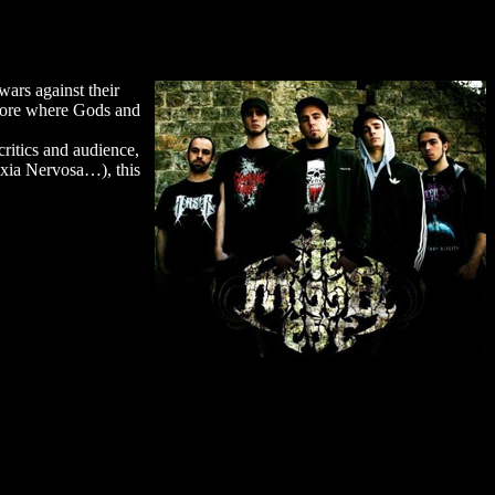
ars against their
thcore where Gods and
ritics and audience,
exia Nervosa…), this