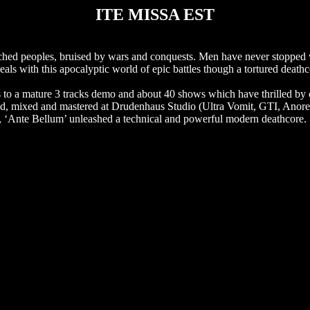
ITE MISSA EST
hed peoples, bruised by wars and conquests. Men have never stopped w
eals with this apocalyptic world of epic battles though a tortured dea
.
s to a mature 3 tracks demo and about 40 shows which have thrilled by c
corded, mixed and mastered at Drudenhaus Studio (Ultra Vomit, GTI, Anor
, ‘Ante Bellum’ unleashed a technical and powerful modern deathcore.