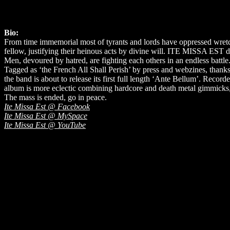
Bio:
From time immemorial most of tyrants and lords have oppressed wretc
fellow, justifying their heinous acts by divine will. ITE MISSA EST d
Men, devoured by hatred, are fighting each others in an endless battle
Tagged as ‘the French All Shall Perish’ by press and webzines, thank
the band is about to release its first full length ‘Ante Bellum’. Re
album is more eclectic combining hardcore and death metal gimmicks
The mass is ended, go in peace.
Ite Missa Est @ Facebook
Ite Missa Est @ MySpace
Ite Missa Est @ YouTube