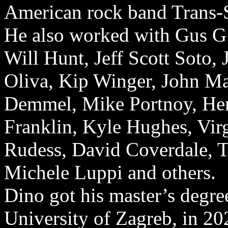
American rock band Trans-S
He also worked with Gus G
Will Hunt, Jeff Scott Soto,
Oliva, Kip Winger, John Ma
Demmel, Mike Portnoy, Henr
Franklin, Kyle Hughes, Virg
Rudess, David Coverdale, 
Michele Luppi and others.
Dino got his master’s degr
University of Zagreb, in 20