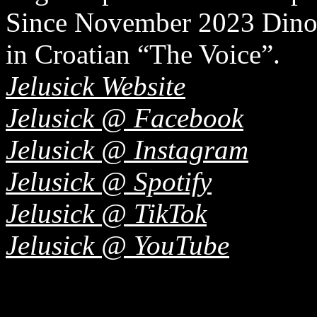
Since November 2023 Dino 
in Croatian “The Voice”.
Jelusick Website
Jelusick @ Facebook
Jelusick @ Instagram
Jelusick @ Spotify
Jelusick @ TikTok
Jelusick @ YouTube