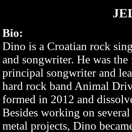
JE
Bio:
Dino is a Croatian rock sing
and songwriter. He was the 
principal songwriter and lea
hard rock band Animal Dri
formed in 2012 and dissolv
Besides working on several
metal projects, Dino becam