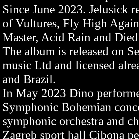
Since June 2023. Jelusick re
of Vultures, Fly High Agai
Master, Acid Rain and Died
The album is released on S
music Ltd and licensed alre
and Brazil.
In May 2023 Dino performed
Symphonic Bohemian concer
symphonic orchestra and cho
Zagreb sport hall Cibona pe