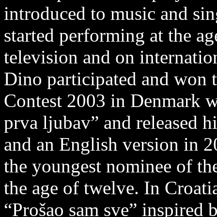
introduced to music and sin
started performing at the ag
television and on internation
Dino participated and won t
Contest 2003 in Denmark wi
prva ljubav” and released hi
and an English version in 
the youngest nominee of th
the age of twelve. In Croat
“Prošao sam sve” inspired 