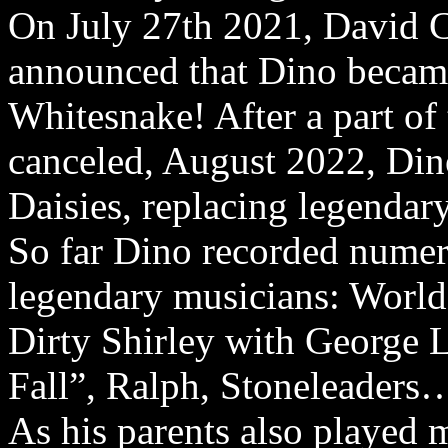
On July 27th 2021, David 
announced that Dino becam
Whitesnake! After a part of
canceled, August 2022, Din
Daisies, replacing legenda
So far Dino recorded nume
legendary musicians: Worl
Dirty Shirley with George 
Fall”, Ralph, Stoneleaders
As his parents also played 