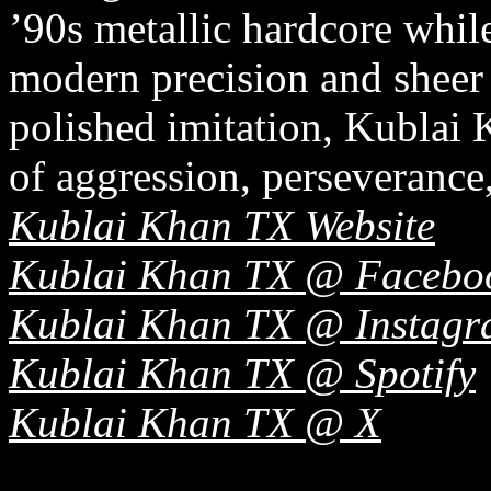
’90s metallic hardcore whil
modern precision and sheer 
polished imitation, Kublai 
of aggression, perseverance,
Kublai Khan TX Website
Kublai Khan TX @ Facebo
Kublai Khan TX @ Instag
Kublai Khan TX @ Spotify
Kublai Khan TX @ X