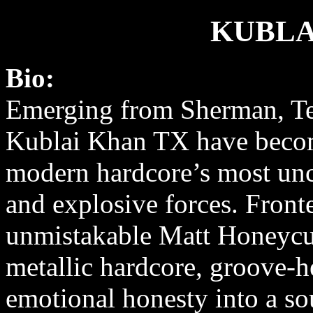
KUBLA
Bio:
Emerging from Sherman, Te
Kublai Khan TX have beco
modern hardcore’s most u
and explosive forces. Front
unmistakable Matt Honeycut
metallic hardcore, groove-
emotional honesty into a sou