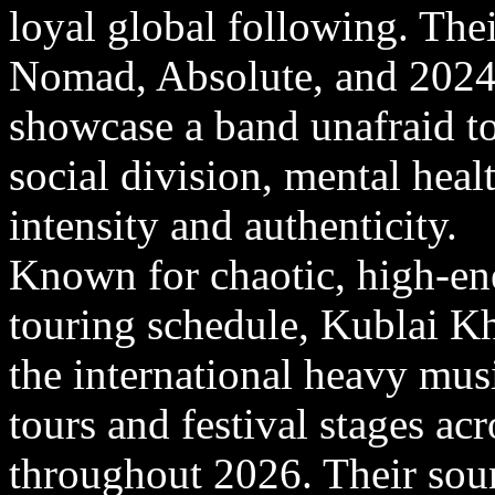
loyal global following. The
Nomad, Absolute, and 2024
showcase a band unafraid to
social division, mental healt
intensity and authenticity.
Known for chaotic, high-ene
touring schedule, Kublai K
the international heavy mus
tours and festival stages a
throughout 2026. Their soun