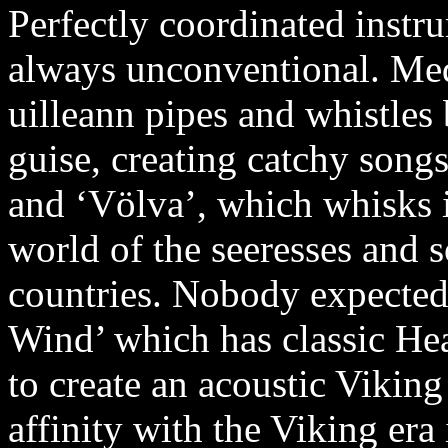
Perfectly coordinated instr
always unconventional. Med
uilleann pipes and whistles
guise, creating catchy song
and ‘Völva’, which whisks i
world of the seeresses and s
countries. Nobody expected
Wind’ which has classic He
to create an acoustic Viking
affinity with the Viking era