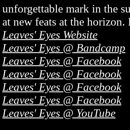
unforgettable mark in the su
at new feats at the horizon.
Leaves' Eyes Website
Leaves' Eyes @ Bandcamp
Leaves' Eyes @ Facebook
Leaves' Eyes @ Facebook
Leaves' Eyes @ Facebook
Leaves' Eyes @ Facebook
Leaves' Eyes @ YouTube