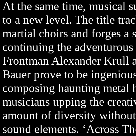
At the same time, musical s
to a new level. The title tr
martial choirs and forges a 
continuing the adventurous 
Frontman Alexander Krull an
Bauer prove to be ingeniou
composing haunting metal hi
musicians upping the creati
amount of diversity without
sound elements. ‘Across The