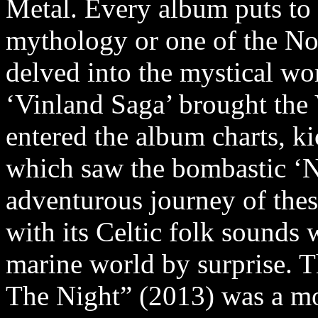
Metal. Every album puts to 
mythology or one of the No
delved into the mystical wo
‘Vinland Saga’ brought the 
entered the album charts, k
which saw the bombastic ‘N
adventurous journey of the
with its Celtic folk sounds 
marine world by surprise. 
The Night” (2013) was a m