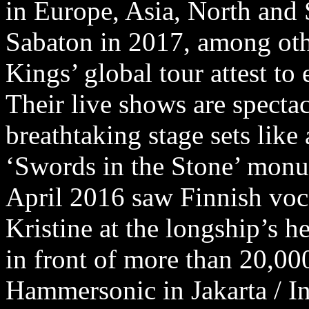
in Europe, Asia, North and
Sabaton in 2017, among oth
Kings’ global tour attest to
Their live shows are spectac
breathtaking stage sets like
‘Swords in the Stone’ mon
April 2016 saw Finnish voca
Kristine at the longship’s h
in front of more than 20,00
Hammersonic in Jakarta / In