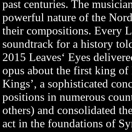
past centuries. The musicia
powerful nature of the Nordi
their compositions. Every L
soundtrack for a history tol
2015 Leaves‘ Eyes deliver
opus about the first king o
Kings’, a sophisticated con
positions in numerous coun
others) and consolidated the
act in the foundations of 