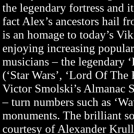
the legendary fortress and i
fact Alex’s ancestors hail 
is an homage to today’s Vik
enjoying increasing populari
musicians – the legendary 
(‘Star Wars’, ‘Lord Of The
Victor Smolski’s Almanac
– turn numbers such as ‘Wa
monuments. The brilliant s
courtesy of Alexander Krull