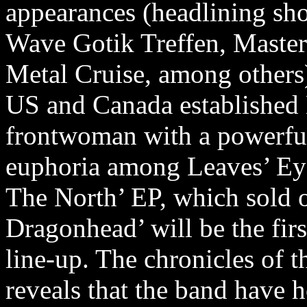
appearances (headlining sh
Wave Gotik Treffen, Master
Metal Cruise, among others
US and Canada established E
frontwoman with a powerful
euphoria among Leaves’ Eyes
The North’ EP, which sold 
Dragonhead’ will be the firs
line-up. The chronicles of 
reveals that the band have h