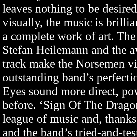
leaves nothing to be desire
visually, the music is brilli
a complete work of art. The
Stefan Heilemann and the aw
track make the Norsemen vis
outstanding band’s perfectio
Eyes sound more direct, po
before. ‘Sign Of The Dragon
league of music and, thanks
and the band’s tried-and-test