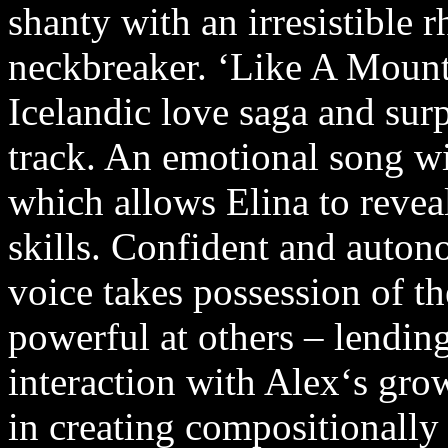
shanty with an irresistible 
neckbreaker. ‘Like A Mounta
Icelandic love saga and sur
track. An emotional song wi
which allows Elina to reveal
skills. Confident and autono
voice takes possession of th
powerful at others – lending
interaction with Alex‘s gro
in creating compositionally