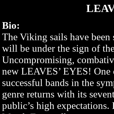
LEAV
Bio:
The Viking sails have been 
will be under the sign of t
Uncompromising, combative
new LEAVES’ EYES! One o
successful bands in the sy
genre returns with its seven
public’s high expectations. 