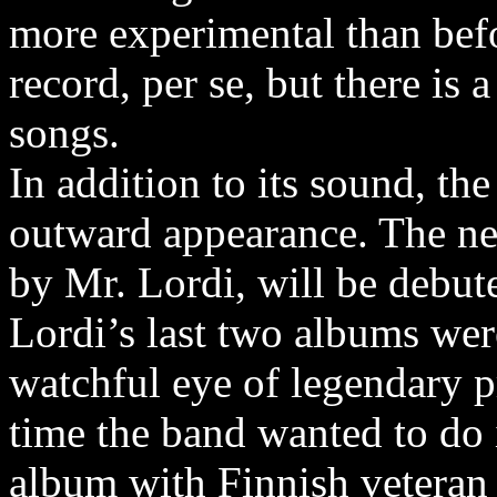
more experimental than befo
record, per se, but there is 
songs.
In addition to its sound, th
outward appearance. The ne
by Mr. Lordi, will be debute
Lordi’s last two albums wer
watchful eye of legendary 
time the band wanted to do i
album with Finnish veteran