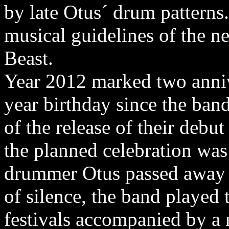
by late Otus´ drum patterns
musical guidelines of the 
Beast.
Year 2012 marked two annive
year birthday since the ban
of the release of their deb
the planned celebration was
drummer Otus passed away o
of silence, the band played
festivals accompanied by a