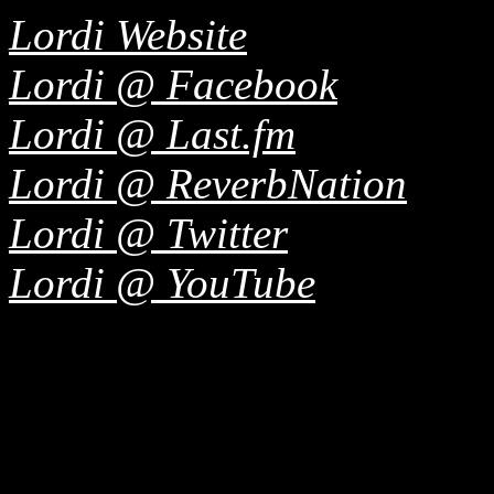
Lordi Website
Lordi @ Facebook
Lordi @ Last.fm
Lordi @ ReverbNation
Lordi @ Twitter
Lordi @ YouTube