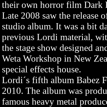
their own horror film Dark 
Late 2008 saw the release o
studio album. It was a bit d
previous Lordi material, wi
the stage show designed and 
Weta Workshop in New Zea
special effects house.
Lordi´s fifth album Babez F
2010. The album was produc
famous heavy metal produce