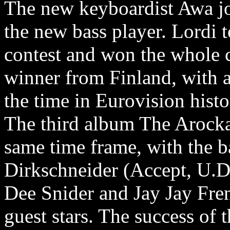
The new keyboardist Awa j
the new bass player. Lordi 
contest and won the whole c
winner from Finland, with a
the time in Eurovision histo
The third album The Arocka
same time frame, with the 
Dirkschneider (Accept, U.D
Dee Snider and Jay Jay Fren
guest stars. The success of 