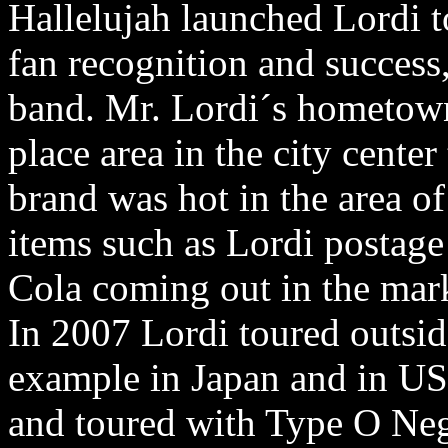
Hallelujah launched Lordi 
fan recognition and success
band. Mr. Lordi´s hometow
place area in the city cente
brand was hot in the area o
items such as Lordi postage
Cola coming out in the mar
In 2007 Lordi toured outside
example in Japan and in US
and toured with Type O Neg