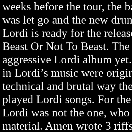
weeks before the tour, the 
was let go and the new dru
Lordi is ready for the relea
Beast Or Not To Beast. The
aggressive Lordi album yet
in Lordi’s music were origi
technical and brutal way t
played Lordi songs. For the 
Lordi was not the one, who 
material. Amen wrote 3 riffs