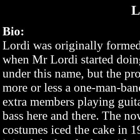
L
Bio:
Lordi was originally formed
when Mr Lordi started doi
under this name, but the pro
more or less a one-man-ban
extra members playing guita
bass here and there. The n
costumes iced the cake in 1