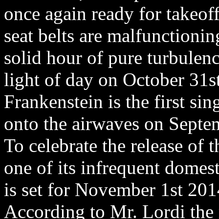
once again ready for takeoff
seat belts are malfunctioni
solid hour of pure turbulen
light of day on October 31
Frankenstein is the first sin
onto the airwaves on Septe
To celebrate the release of 
one of its infrequent domes
is set for November 1st 201
According to Mr. Lordi the 