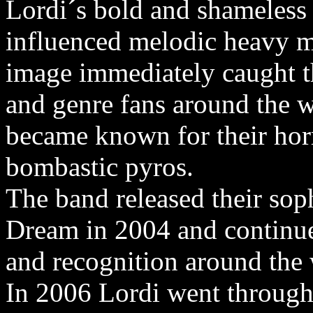
Lordi´s bold and shameless
influenced melodic heavy m
image immediately caught th
and genre fans around the 
became known for their horr
bombastic pyros.
The band released their s
Dream in 2004 and continue
and recognition around the 
In 2006 Lordi went through