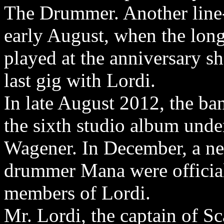
The Drummer. Another line-
early August, when the lon
played at the anniversary 
last gig with Lordi.
In late August 2012, the ba
the sixth studio album unde
Wagener. In December, a ne
drummer Mana were officia
members of Lordi.
Mr. Lordi, the captain of S