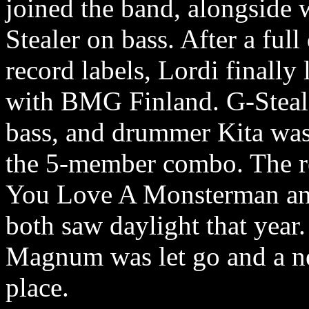
joined the band, alongside 
Stealer on bass. After a ful
record labels, Lordi finally
with BMG Finland. G-Stea
bass, and drummer Kita was 
the 5-member combo. The rel
You Love A Monsterman an
both saw daylight that year.
Magnum was let go and a n
place.