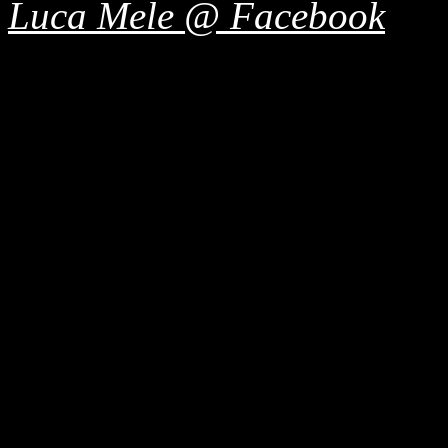
Luca Mele @ Facebook