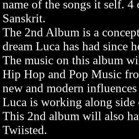
name of the songs it self. 4
Sanskrit.
The 2nd Album is a concept
dream Luca has had since he
The music on this album wil
Hip Hop and Pop Music from
new and modern influences 
Luca is working along side
This 2nd album will also ha
Twiisted.