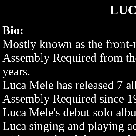
LUC
Bio:
Mostly known as the front
Assembly Required from the
years.
Luca Mele has released 7 a
Assembly Required since 1
Luca Mele's debut solo alb
Luca singing and playing ac