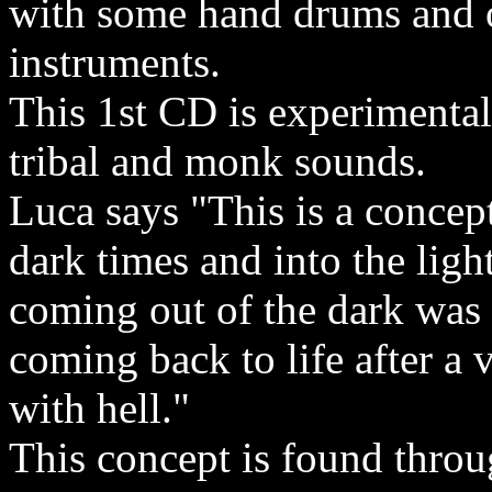
with some hand drums and 
instruments.
This 1st CD is experimental
tribal and monk sounds.
Luca says "This is a concep
dark times and into the ligh
coming out of the dark was 
coming back to life after a 
with hell."
This concept is found throu