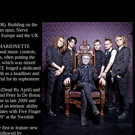
8). Building on the
um opus, Nerve
ss Europe and the UK
th), MARIONETTE
onal music contests.
, often putting the
e, which was mixed
TE forged a dedicated
th as a headliner and
ial for its sophomore
 (Dead By April) and
nd Peter In De Betou
se in late 2009 and
 an intrinsic ability
ates with Five Finger
9” at the Swedish
irst to feature new
 followed by