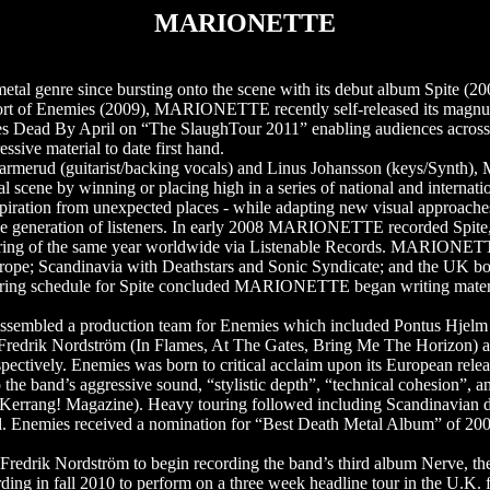
MARIONETTE
l genre since bursting onto the scene with its debut album Spite (200
upport of Enemies (2009), MARIONETTE recently self-released its magn
des Dead By April on “The SlaughTour 2011” enabling audiences acro
ve material to date first hand.
 Parmerud (guitarist/backing vocals) and Linus Johansson (keys/Syn
 scene by winning or placing high in a series of national and internati
iration from unexpected places - while adapting new visual approaches
ative generation of listeners. In early 2008 MARIONETTE recorded Spit
 spring of the same year worldwide via Listenable Records. MARIONET
urope; Scandinavia with Deathstars and Sonic Syndicate; and the UK bo
s touring schedule for Spite concluded MARIONETTE began writing mater
ssembled a production team for Enemies which included Pontus Hjelm
edrik Nordström (In Flames, At The Gates, Bring Me The Horizon) a
ctively. Enemies was born to critical acclaim upon its European relea
he band’s aggressive sound, “stylistic depth”, “technical cohesion”, and
 (Kerrang! Magazine). Heavy touring followed including Scandinavian d
. Enemies received a nomination for “Best Death Metal Album” of 200
ik Nordström to begin recording the band’s third album Nerve, the f
ding in fall 2010 to perform on a three week headline tour in the U.K.