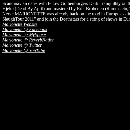
Scandinavian dates with fellow Gothenburgers Dark Tranquillity on t
Hjelm (Dead By April) and mastered by Erik Broheden (Rammstein, 
Nerve MARIONETTE was already back on the road in Europe as direc
SlaughTour 2011” and join the Deathstars for a string of shows in E
Marionette Website
Marionette @ Facebook
Marionette @ MySpace
Marionette @ ReverbNation
Marionette @ Twitter
Marionette @ YouTube