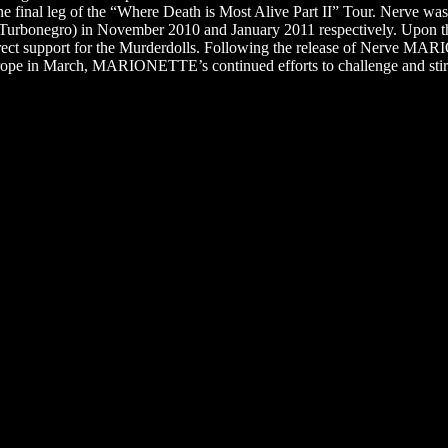
he final leg of the “Where Death is Most Alive Part II” Tour. Nerve wa
Turbonegro) in November 2010 and January 2011 respectively. Upon t
t support for the Murderdolls. Following the release of Nerve MARI
urope in March, MARIONETTE’s continued efforts to challenge and stir 