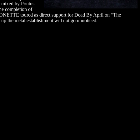
s mixed by Pontus
he completion of
ONETTE toured as direct support for Dead By April on “The
up the metal establishment will not go unnoticed.