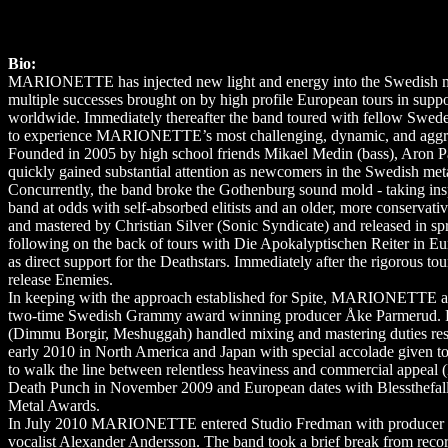
Bio:
MARIONETTE has injected new light and energy into the Swedish meta
multiple successes brought on by high profile European tours in s
worldwide. Immediately thereafter the band toured with fellow Swe
to experience MARIONETTE’s most challenging, dynamic, and aggressi
Founded in 2005 by high school friends Mikael Medin (bass), Aron
quickly gained substantial attention as newcomers in the Swedish metal
Concurrently, the band broke the Gothenburg sound mold - taking insp
band at odds with self-absorbed elitists and an older, more conserv
and mastered by Christian Silver (Sonic Syndicate) and released in
following on the back of tours with Die Apokalyptischen Reiter in E
as direct support for the Deathstars. Immediately after the rigorou
release Enemies.
In keeping with the approach established for Spite, MARIONETTE a
two-time Swedish Grammy award winning producer Åke Parmerud. Fr
(Dimmu Borgir, Meshuggah) handled mixing and mastering duties respe
early 2010 in North America and Japan with special accolade given to t
to walk the line between relentless heaviness and commercial appeal
Death Punch in November 2009 and European dates with Blessthefall
Metal Awards.
In July 2010 MARIONETTE entered Studio Fredman with producer Fredr
vocalist Alexander Andersson. The band took a brief break from recor