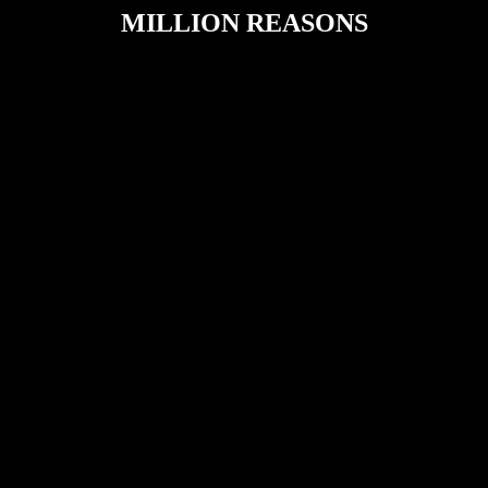
MILLION REASONS