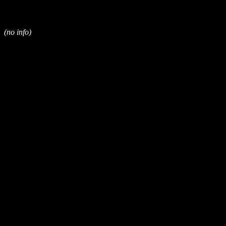
(no info)