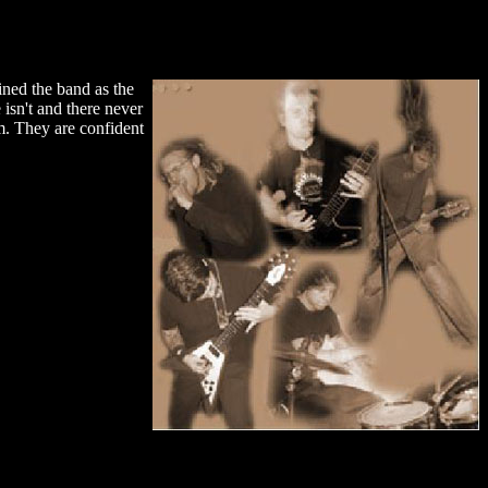
ned the band as the
isn't and there never
m. They are confident