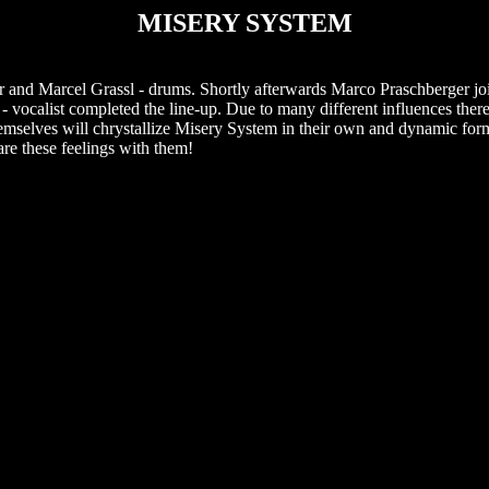
MISERY SYSTEM
and Marcel Grassl - drums. Shortly afterwards Marco Praschberger joi
 vocalist completed the line-up. Due to many different influences there 
hemselves will chrystallize Misery System in their own and dynamic for
re these feelings with them!