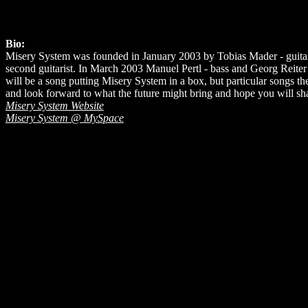
Bio:
Misery System was founded in January 2003 by Tobias Mader - guitar 
second guitarist. In March 2003 Manuel Pertl - bass and Georg Reiter -
will be a song putting Misery System in a box, but particular songs t
and look forward to what the future might bring and hope you will sha
Misery System Website
Misery System @ MySpace