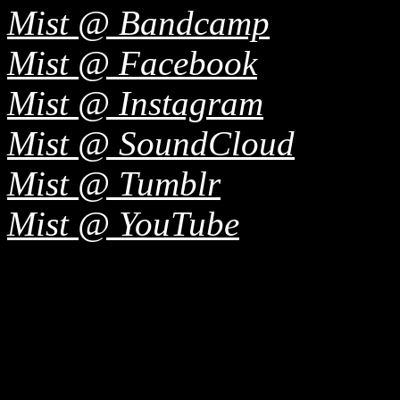
Mist @ Bandcamp
Mist @ Facebook
Mist @ Instagram
Mist @ SoundCloud
Mist @ Tumblr
Mist @ YouTube