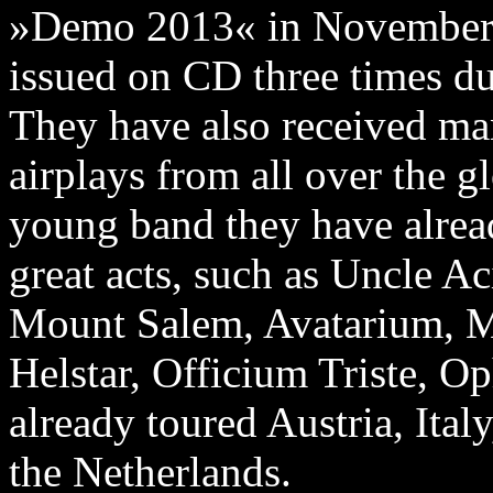
»Demo 2013« in November la
issued on CD three times due
They have also received ma
airplays from all over the g
young band they have alrea
great acts, such as Uncle A
Mount Salem, Avatarium, M
Helstar, Officium Triste, 
already toured Austria, Ita
the Netherlands.