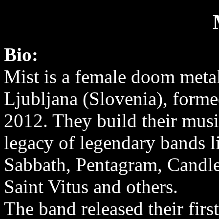
Bio:
Mist is a female doom meta
Ljubljana (Slovenia), forme
2012. They build their musi
legacy of legendary bands l
Sabbath, Pentagram, Candl
Saint Vitus and others.
The band released their fir