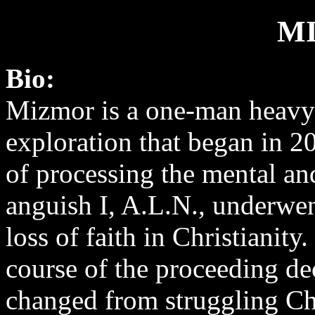
M
Bio:
Mizmor is a one-man heavy
exploration that began in 2
of processing the mental and
anguish I, A.L.N., underwe
loss of faith in Christianity
course of the proceeding de
changed from struggling Chri