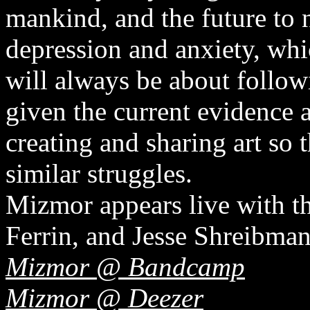
mankind, and the future to n
depression and anxiety, whi
will always be about follow
given the current evidence 
creating and sharing art so 
similar struggles.
Mizmor appears live with t
Ferrin, and Jesse Shreibman
Mizmor @ Bandcamp
Mizmor @ Deezer