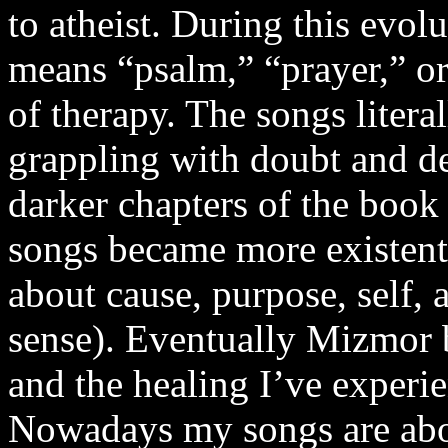
to atheist. During this evo
means “psalm,” “prayer,” o
of therapy. The songs literal
grappling with doubt and d
darker chapters of the book
songs became more existenti
about cause, purpose, self, 
sense). Eventually Mizmor 
and the healing I’ve experi
Nowadays my songs are abou