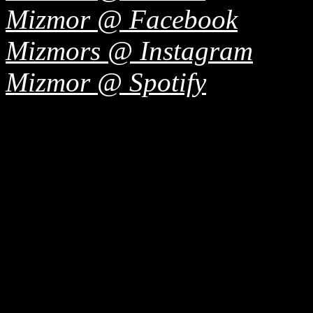
Mizmor @ Facebook
Mizmors @ Instagram
Mizmor @ Spotify