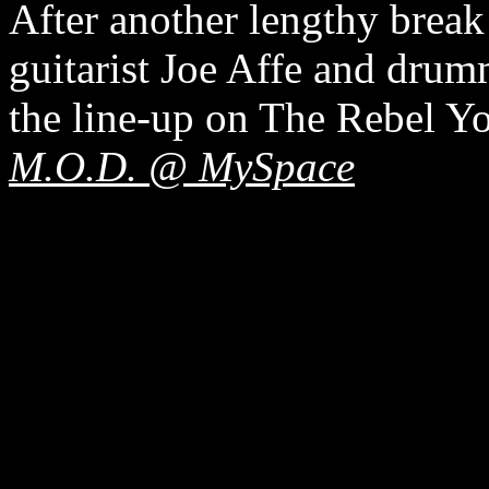
After another lengthy break
guitarist Joe Affe and dru
the line-up on The Rebel Y
M.O.D. @ MySpace