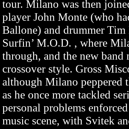
tour. Milano was then joined
player John Monte (who had 
Ballone) and drummer Tim Ma
Surfin’ M.O.D. , where Mil
through, and the new band 
crossover style. Gross Misc
although Milano peppered th
as he once more tackled ser
personal problems enforced
music scene, with Svitek a