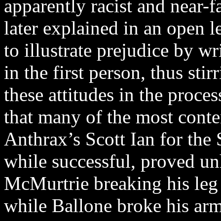
apparently racist and near-f
later explained in an open le
to illustrate prejudice by w
in the first person, thus sti
these attitudes in the proc
that many of the most conte
Anthrax’s Scott Ian for the
while successful, proved un
McMurtrie breaking his leg 
while Ballone broke his arm,