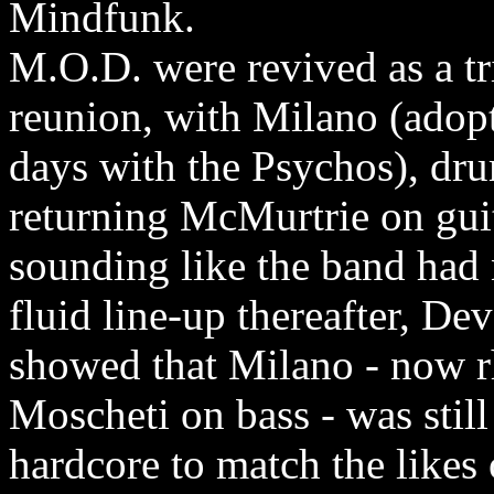
Mindfunk.
M.O.D. were revived as a tr
reunion, with Milano (adopti
days with the Psychos), dr
returning McMurtrie on gui
sounding like the band had 
fluid line-up thereafter, D
showed that Milano - now r
Moscheti on bass - was stil
hardcore to match the likes 