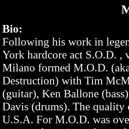
M
Bio:
Following his work in leg
York hardcore act S.O.D. , v
Milano formed M.O.D. (ak
Destruction) with Tim McM
(guitar), Ken Ballone (bass
Davis (drums). The quality 
U.S.A. For M.O.D. was ove