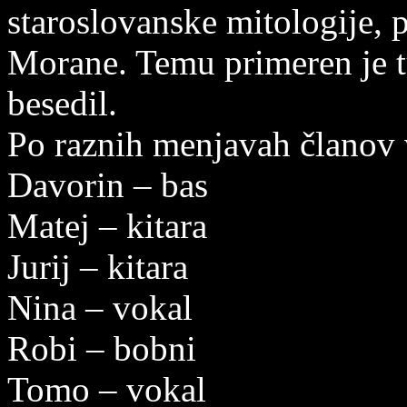
staroslovanske mitologije, p
Morane. Temu primeren je tu
besedil.
Po raznih menjavah članov v
Davorin – bas
Matej – kitara
Jurij – kitara
Nina – vokal
Robi – bobni
Tomo – vokal