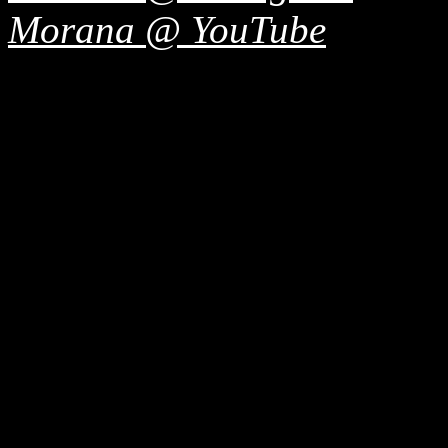
Morana @ YouTube