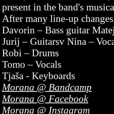
present in the band's musical
After many line-up changes,
Davorin – Bass guitar Matej
Jurij – Guitarsv Nina – Voc
Robi – Drums
Tomo – Vocals
Tjaša - Keyboards
Morana @ Bandcamp
Morana @ Facebook
Morana @ Instagram