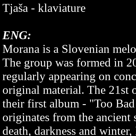
Tjaša - klaviature
ENG:
Morana is a Slovenian melo
The group was formed in 20
regularly appearing on conce
original material. The 21st
their first album - "Too B
originates from the ancient
death, darkness and winter