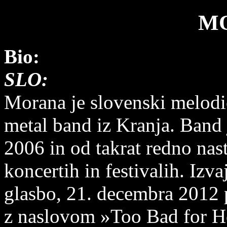
M
Bio:
SLO:
Morana je slovenski melodi
metal band iz Kranja. Band j
2006 in od takrat redno nas
koncertih in festivalih. Izv
glasbo, 21. decembra 2012 p
z naslovom »Too Bad for He