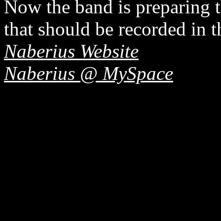
Now the band is preparing t
that should be recorded in 
Naberius Website
Naberius @ MySpace