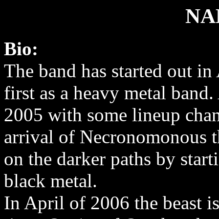
NA
Bio:
The band has started out in
first as a heavy metal band. 
2005 with some lineup cha
arrival of Necronomonous t
on the darker paths by start
black metal.
In April of 2006 the beast is