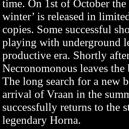
time. On 1st of October the
winter’ is released in limi
copies. Some successful show
playing with underground l
productive era. Shortly afte
Necronomonous leaves the 
The long search for a new b
arrival of Vraan in the sum
successfully returns to the s
legendary Horna.