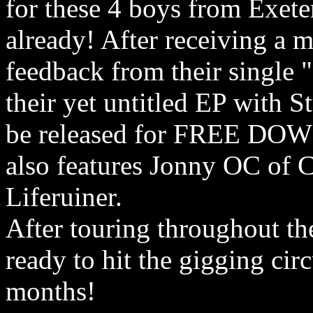
for these 4 boys from Exete
already! After receiving a 
feedback from their single "
their yet untitled EP with 
be released for FREE DOWN
also features Jonny OC of 
Liferuiner.
After touring throughout th
ready to hit the gigging cir
months!