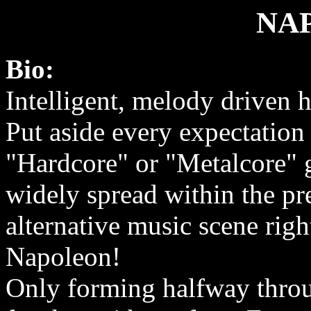
NA
Bio:
Intelligent, melody driven 
Put aside every expectation 
"Hardcore" or "Metalcore" g
widely spread within the pr
alternative music scene rig
Napoleon!
Only forming halfway throu