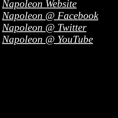
Napoleon Website
Napoleon @ Facebook
Napoleon @ Twitter
Napoleon @ YouTube