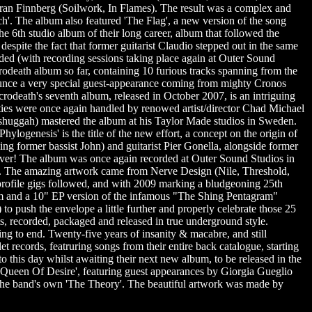
n Finnberg (Soilwork, In Flames). The result was a complex and
ch'. The album also featured 'The Flag', a new version of the song
e 6th studio album of their long career, album that followed the
espite the fact that former guitarist Claudio stepped out in the same
rded (with recording sessions taking place again at Outer Sound
rodeath album so far, containing 10 furious tracks spanning from the
nnounce a very special guest-appearance coming from mighty Cronos
rodeath's seventh album, released in October 2007, is an intriguing
ties were once again handled by renowed artist/director Chad Michael
shuggah) mastered the album at his Taylor Made studios in Sweden.
ylogenesis' is the title of the new effort, a concept on the origin of
cing former bassist John) and guitarist Pier Gonella, alongside former
s ever! The album was once again recorded at Outer Sound Studios in
y. The amazing artwork came from Nerve Design (Nile, Threshold,
rofile gigs followed, and with 2009 marking a bludgeoning 25th
lbum and a 10" EP version of the infamous "The Shing Pentagram"
to push the envelope a little further and properly celebrate those 25
oots, recorded, packaged and released in true underground style.
g to end. Twenty-five years of insanity & macabre, and still
ecords, featruring songs from their entire back catalogue, starting
to this day whilst awaiting their next new album, to be released in the
g 'Queen Of Desire', featuring guest appearances by Giorgia Gueglio
f the band's own 'The Theory'. The beautiful artwork was made by