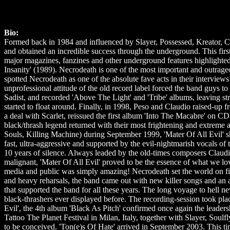
Bio:
Formed back in 1984 and influenced by Slayer, Possessed, Kreator, Ce
and obtained an incredible success through the underground. This first 
major magazines, fanzines and other underground features highlighted
Insanity' (1989). Necrodeath is one of the most important and outrage
spotted Necrodeath as one of the absolute fave acts in their interview
unprofessional attitude of the old record label forced the band guys t
Sadist, and recorded 'Above The Light' and 'Tribe' albums, leaving st
started to float around. Finally, in 1998, Peso and Claudio raised-up 
a deal with Scarlet, reissued the first album 'Into The Macabre' on CD
black/thrash legend returned with their most frightening and extrem
Souls, Killing Machine) during September 1999, 'Mater Of All Evil' s
fast, ultra-aggressive and supported by the evil-nightmarish vocals of
10 years of silence. Always leaded by the old-times composers Claudio
malignant, 'Mater Of All Evil' proved to be the essence of what we lo
media and public was simply amazing! Necrodeath set the world on fi
and heavy reharsals, the band came out with new killer songs and an a
that supported the band for all these years. The long voyage to hell ne
black-thrashers ever displayed before. The recording-session took pla
Evil', the 4th album 'Black As Pitch' confirmed once again the leaders
Tattoo The Planet Festival in Milan, Italy, together with Slayer, Sou
to be conceived. 'Ton(e)s Of Hate' arrived in September 2003. This t