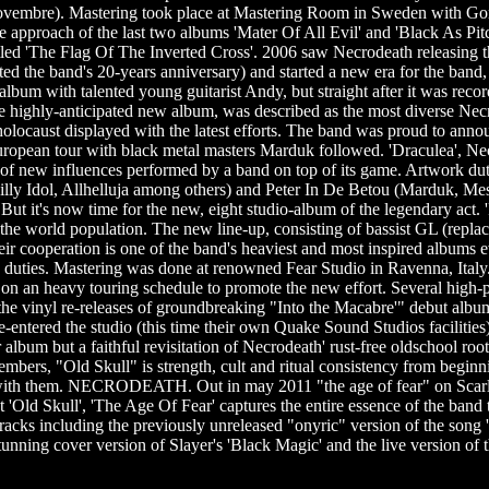
embre). Mastering took place at Mastering Room in Sweden with Gora
e approach of the last two albums 'Mater Of All Evil' and 'Black As Pit
itled 'The Flag Of The Inverted Cross'. 2006 saw Necrodeath releasing th
ed the band's 20-years anniversary) and started a new era for the band, d
lbum with talented young guitarist Andy, but straight after it was reco
he highly-anticipated new album, was described as the most diverse Nec
ic holocaust displayed with the latest efforts. The band was proud to a
uropean tour with black metal masters Marduk followed. 'Draculea', Nec
 of new influences performed by a band on top of its game. Artwork du
ly Idol, Allhelluja among others) and Peter In De Betou (Marduk, Me
ut it's now time for the new, eight studio-album of the legendary act. 'Ph
 of the world population. The new line-up, consisting of bassist GL (repla
their cooperation is one of the band's heaviest and most inspired album
duties. Mastering was done at renowned Fear Studio in Ravenna, Ital
n an heavy touring schedule to promote the new effort. Several high-p
th the vinyl re-releases of groundbreaking "Into the Macabre'" debut a
-entered the studio (this time their own Quake Sound Studios facilities) 
er album but a faithful revisitation of Necrodeath' rust-free oldschool r
ers, "Old Skull" is strength, cult and ritual consistency from beginnin
 with them. NECRODEATH. Out in may 2011 "the age of fear" on Scarlet r
 'Old Skull', 'The Age Of Fear' captures the entire essence of the band 
c tracks including the previously unreleased "onyric" version of the son
unning cover version of Slayer's 'Black Magic' and the live version o