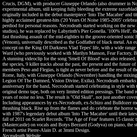
Crucis, DGM), with producer Giuseppe Orlando (also drummer in Nov
experimental album, still keeping fully bleeding the extreme razorblad
originally included in the debut masterpiece 'Into The Macabre' and t
highly acclaimed greatest-hits ('20 Years Of Noise 1985-2005' celebrat
perdiod for personal reasons. Necrodeath started working on the new a
studios), he was replaced by Labyrinth's Pier Gonella. '100% Hell', t
fast thrashing assault of the mid-eighties to the groove-oriented son
(Venom), universally described as the Godfather of black metal. An e
concept on the King Of Darkness Vlad Tepes' life, with a wide range
Ward (who previously worked with Marilyn Manson, Fear Factory, Bil
A stunning videoclip for the song 'Smell Of Blood' was also released. B
the species, 9 killer tracks about the past, the present and the future
members Peso and Flegias, is tight as never before and the result of 
Rome, Italy, with Giuseppe Orlando (Novembre) handling the mixing 
Legion Of The Damned, Vision Divine, Exilia). Necrodeath embarks o
anniversary for the band, Necrodeath started celebrating in style wi
original demo tape, both on very limited edition pressings. The band re
years of noise no less. The result is ''Old Skull", not just another cov
Including appearances by ex-Necrodeath, ex-Schizo and Bulldozer memb
thrashing black. Rise up from the flames and do celebrate the horror
with 1987's legendary debut album 'Into The Macabre' until their latest
fall of 2011 on Scarlet Records. 'The Age of Fear' features 15 classi
(Mastercastle) on vocals and Botys Beezard (Godyva) on piano, the st
French artist Pierre-Alain D. at 3mmi Design.
Necrodeath Website