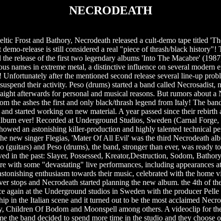
NECRODEATH
ltic Frost and Bathory, Necrodeath released a cult-demo tape titled 'T
demo-release is still considered a real "piece of thrash/black history"! T
 the release of the first two legendary albums 'Into The Macabre' (198
ous names in extreme metal, a distinctive influence on several modern 
s! Unfortunately after the mentioned second release several line-up prob
o suspend their activity. Peso (drums) started a band called Necrosadist
raight afterwards for personal and musical reasons. But rumors about a
from the ashes the first and only black/thrash legend from Italy! The ba
 and started working on new material. A year passed since their rebirth a
e album ever! Recorded at Underground Studios, Sweden (Carnal Forge,
howed an astonishing killer-production and highly talented technical 
 the new singer Flegias, 'Mater Of All Evil' was the third Necrodeath al
 (guitars) and Peso (drums), the band, stronger than ever, was ready to
ved in the past: Slayer, Possessed, Kreator,Destruction, Sodom, Bathory
re with some "devastating" live performances, including appearances 
stonishing enthusiasm towards their music, celebrated with the home vid
ver stops and Necrodeath started planning the new album. the 4th of their
ce again at the Underground studios in Sweden with the producer Pelle Sa
hip in the Italian scene and it turned out to be the most acclaimed Nec
lfly, Children Of Bodom and Moonspell among others. A videoclip for th
ime the band decided to spend more time in the studio and they choose 