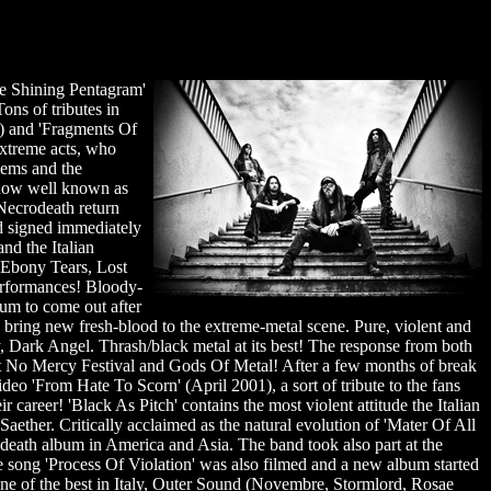
he Shining Pentagram'
ons of tributes in
7) and 'Fragments Of
extreme acts, who
lems and the
, now well known as
 Necrodeath return
nd signed immediately
nd the Italian
 Ebony Tears, Lost
performances! Bloody-
bum to come out after
 bring new fresh-blood to the extreme-metal scene. Pure, violent and
, Dark Angel. Thrash/black metal at its best! The response from both
at No Mercy Festival and Gods Of Metal! After a few months of break
eo 'From Hate To Scorn' (April 2001), a sort of tribute to the fans
 career! 'Black As Pitch' contains the most violent attitude the Italian
ether. Critically acclaimed as the natural evolution of 'Mater Of All
rodeath album in America and Asia. The band took also part at the
e song 'Process Of Violation' was also filmed and a new album started
one of the best in Italy, Outer Sound (Novembre, Stormlord, Rosae