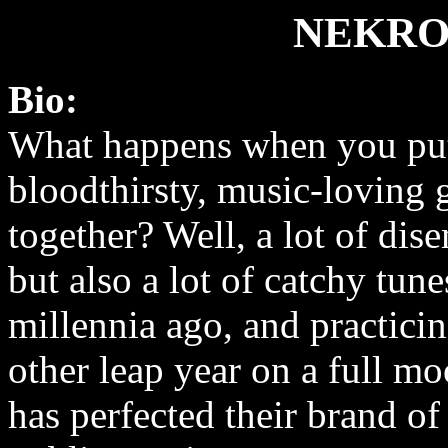
NEKRO
Bio:
What happens when you put
bloodthirsty, music-loving 
together? Well, a lot of di
but also a lot of catchy tun
millennia ago, and practici
other leap year on a full m
has perfected their brand of