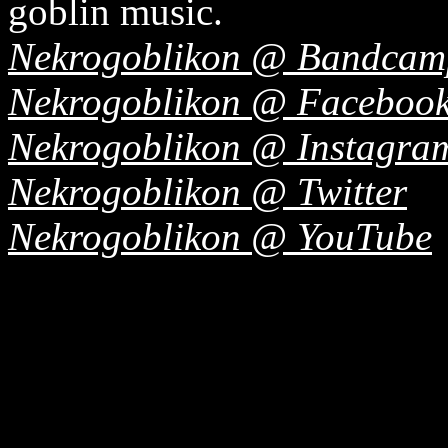
goblin music.
Nekrogoblikon @ Bandcam
Nekrogoblikon @ Faceboo
Nekrogoblikon @ Instagra
Nekrogoblikon @ Twitter
Nekrogoblikon @ YouTube