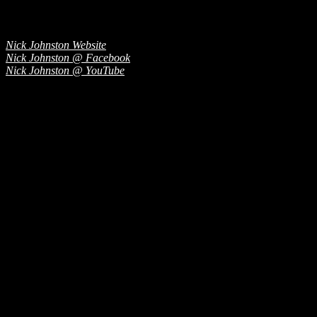
Nick Johnston Website
Nick Johnston @ Facebook
Nick Johnston @ YouTube