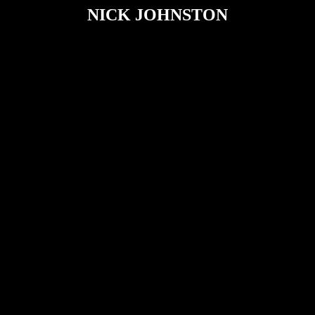
NICK JOHNSTON