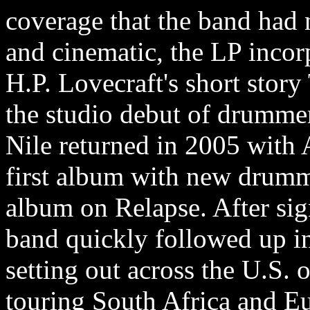
coverage that the band had 
and cinematic, the LP incor
H.P. Lovecraft's short sto
the studio debut of drumme
Nile returned in 2005 with 
first album with new drumme
album on Relapse. After sig
band quickly followed up in
setting out across the U.S. o
touring South Africa and E