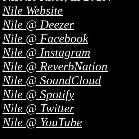
Nile Website
Nile @ Deezer
Nile @ Facebook
Nile @ Instagram
Nile @ ReverbNation
Nile @ SoundCloud
Nile @ Spotify
Nile @ Twitter
Nile @ YouTube