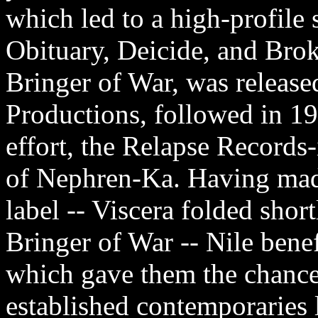
which led to a high-profile 
Obituary, Deicide, and Br
Bringer of War, was release
Productions, followed in 199
effort, the Relapse Record
of Nephren-Ka. Having made
label -- Viscera folded shor
Bringer of War -- Nile benef
which gave them the chance
established contemporaries