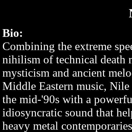
Bio:
Combining the extreme spe
nihilism of technical death 
mysticism and ancient melo
Middle Eastern music, Nile
the mid-'90s with a powerfu
idiosyncratic sound that hel
heavy metal contemporaries