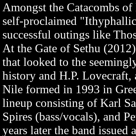
Amongst the Catacombs of 
self-proclaimed "Ithyphallic
successful outings like Th
At the Gate of Sethu (2012)
that looked to the seemingl
history and H.P. Lovecraft, 
Nile formed in 1993 in Gree
lineup consisting of Karl Sa
Spires (bass/vocals), and 
years later the band issued 