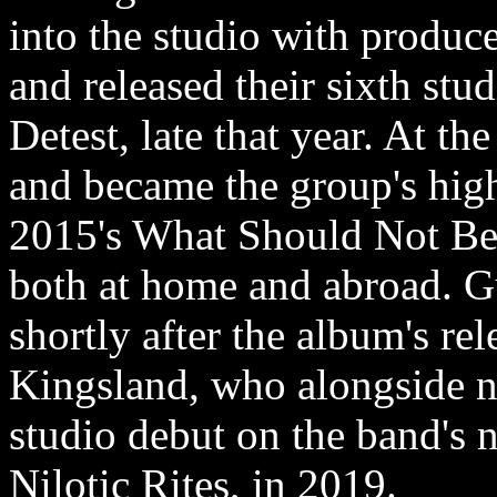
into the studio with produc
and released their sixth s
Detest, late that year. At t
and became the group's highe
2015's What Should Not Be
both at home and abroad. Gu
shortly after the album's re
Kingsland, who alongside n
studio debut on the band's ni
Nilotic Rites, in 2019.