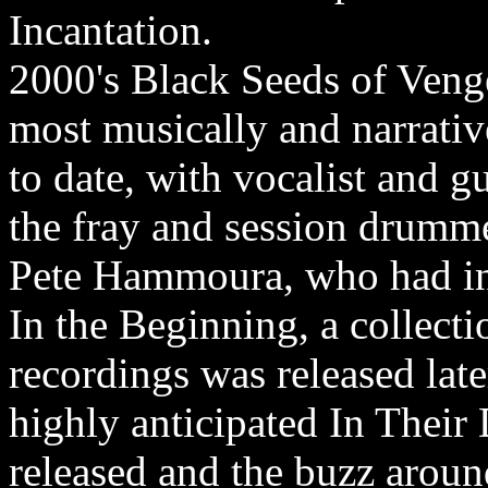
Incantation.
2000's Black Seeds of Venge
most musically and narrativ
to date, with vocalist and g
the fray and session drumme
Pete Hammoura, who had inj
In the Beginning, a collecti
recordings was released lat
highly anticipated In Their
released and the buzz around