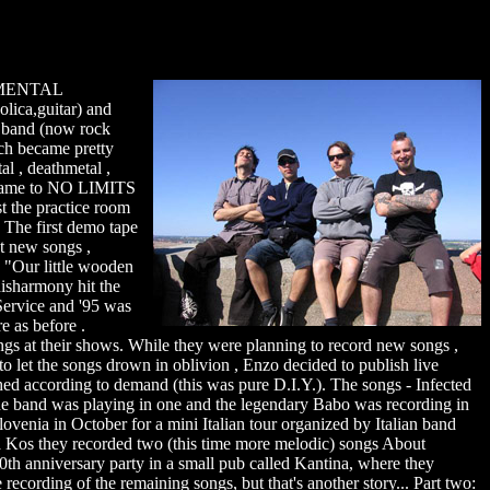
ed MENTAL
lica,guitar) and
n band (now rock
ch became pretty
al , deathmetal ,
he name to NO LIMITS
st the practice room
. The first demo tape
t new songs ,
h "Our little wooden
disharmony hit the
 Service and '95 was
e as before .
songs at their shows. While they were planning to record new songs ,
to let the songs drown in oblivion , Enzo decided to publish live
d according to demand (this was pure D.I.Y.). The songs - Infected
 band was playing in one and the legendary Babo was recording in
lovenia in October for a mini Italian tour organized by Italian band
ja Kos they recorded two (this time more melodic) songs About
th anniversary party in a small pub called Kantina, where they
 recording of the remaining songs, but that's another story... Part two: