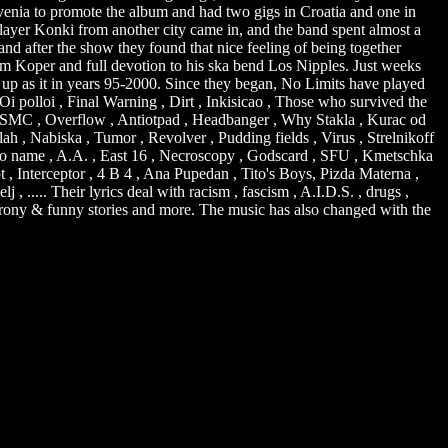
ovenia to promote the album and had two gigs in Croatia and one in
layer Konki from another city came in, and the band spent almost a
and after the show they found that nice feeling of being together
rom Koper and full devotion to his ska bend Los Nipples. Just weeks
e up as it in years 95-2000. Since they began, No Limits have played
i polloi , Final Warning , Dirt , Inkisicao , Those who survived the
itt , SMC , Overflow , Antiotpad , Headbanger , Why Stakla , Kurac od
ah , Nabiska , Tumor , Revolver , Pudding fields , Virus , Strelnikoff
, No name , A.A. , East 16 , Necroscopy , Godscard , SFU , Kmetschka
t , Interceptor , 4 B 4 , Ana Pupedan , Tito's Boys, Pizda Materna ,
.... Their lyrics deal with racism , fascism , A.I.D.S. , drugs ,
self irony & funny stories and more. The music has also changed with the