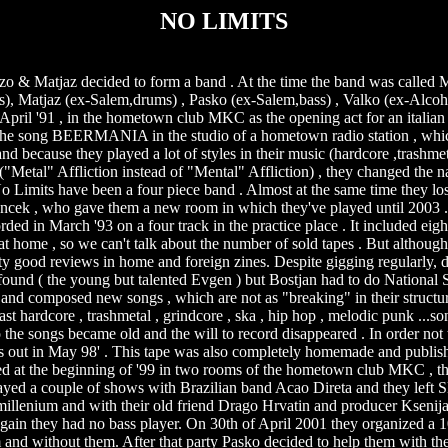
NO LIMITS
zo & Matjaz decided to form a band . At the time the band was call
), Matjaz (ex-Salem,drums) , Pasko (ex-Salem,bass) , Valko (ex-Alcoho
n April '91 , in the hometown club MKC as the opening act for an italia
d the song BEERMANIA in the studio of a hometown radio station , whi
d because they played a lot of styles in their music (hardcore ,trashmet
e ("Metal" Affliction instead of "Mental" Affliction) , they changed t
 No Limits have been a four piece band . Almost at the same time they lo
 Ivancek , who gave them a new room in which they've played until 2003 
March '93 on a four track in the practice place . It included eigh
at home , so we can't talk about the number of sold tapes . But althoug
tty good reviews in home and foreign zines. Despite gigging regularly, 
s found ( the young but talented Evgen ) but Bostjan had to do National
and composed new songs , which are not as "breaking" in their structur
st hardcore , trashmetal , grindcore , ska , hip hop , melodic punk ...
 the songs became old and the will to record disappeared . In order not 
out in May 98' . This tape was also completely homemade and publishe
at the beginning of '99 in two rooms of the hometown club MKC , the
played a couple of shows with Brazilian band Acao Direta and they left S
 millenium and with their old friend Drago Hrvatin and producer Kseni
in they had no bass player. On 30th of April 2001 they organized a 10
em and without them. After that party Pasko decided to help them with the