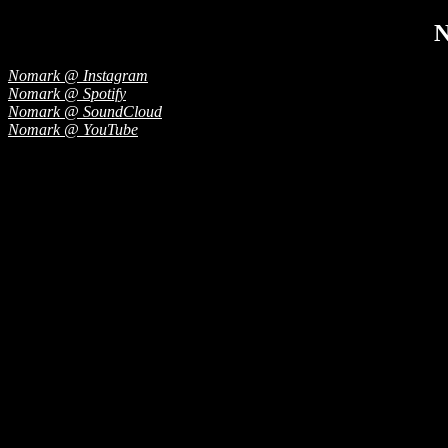
Nomark @ Instagram
Nomark @ Spotify
Nomark @ SoundCloud
Nomark @ YouTube