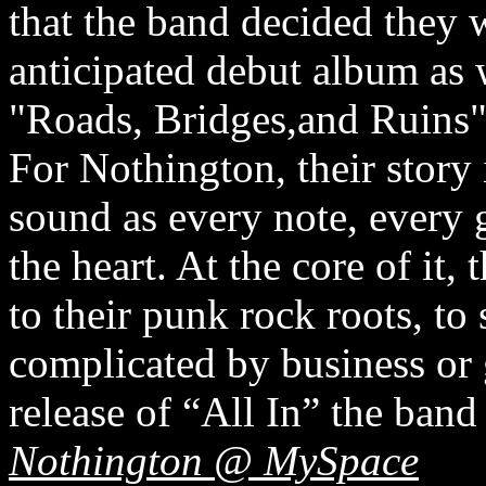
that the band decided they 
anticipated debut album as w
"Roads, Bridges,and Ruins
For Nothington, their story i
sound as every note, every 
the heart. At the core of it,
to their punk rock roots, to
complicated by business or g
release of “All In” the band
Nothington @ MySpace