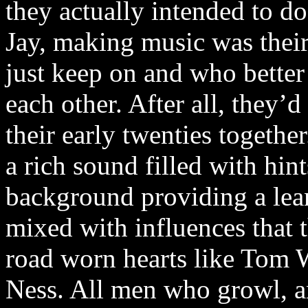
they actually intended to d
Jay, making music was their
just keep on and who better 
each other. After all, they’d
their early twenties togethe
a rich sound filled with hin
background providing a lea
mixed with influences that 
road worn hearts like Tom 
Ness. All men who growl, a