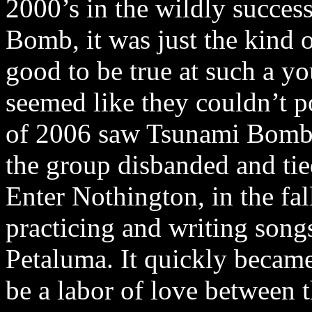
2000’s in the wildly succes
Bomb, it was just the kind 
good to be true at such a yo
seemed like they couldn’t po
of 2006 saw Tsunami Bomb 
the group disbanded and tied
Enter Nothington, in the fa
practicing and writing song
Petaluma. It quickly became
be a labor of love between