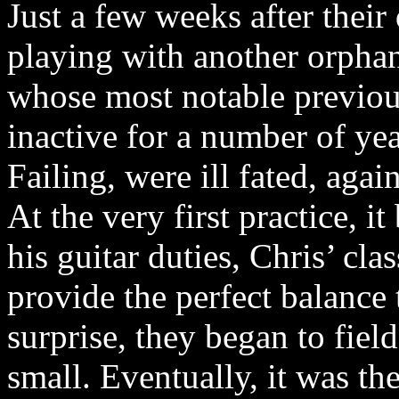
Just a few weeks after thei
playing with another orpha
whose most notable previo
inactive for a number of ye
Failing, were ill fated, aga
At the very first practice, i
his guitar duties, Chris’ cl
provide the perfect balance 
surprise, they began to fiel
small. Eventually, it was t