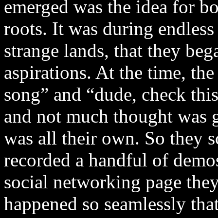
emerged was the idea for bo
roots. It was during endless
strange lands, that they be
aspirations. At the time, th
song” and “dude, check this
and not much thought was gi
was all their own. So they
recorded a handful of demo
social networking page they’
happened so seamlessly that