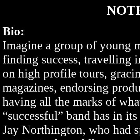
NOT
Bio:
Imagine a group of young 
finding success, travelling i
on high profile tours, graci
magazines, endorsing produ
having all the marks of wha
“successful” band has in it
Jay Northington, who had spe