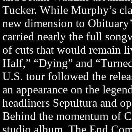
Tucker. While Murphy’s clas
new dimension to Obituary’
carried nearly the full song
of cuts that would remain l
Half,” “Dying” and “Turned 
U.S. tour followed the rele
an appearance on the legend
headliners Sepultura and op
Behind the momentum of Cau
studio album, The End Compl