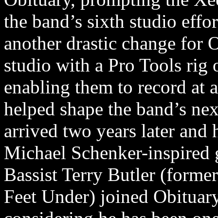
the band’s sixth studio eff
another drastic change for 
studio with a Pro Tools rig 
enabling them to record at a
helped shape the band’s ne
arrived two years later and 
Michael Schenker-inspired g
Bassist Terry Butler (forme
Feet Under) joined Obituary