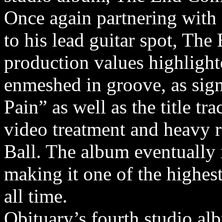
Once again partnering with
to his lead guitar spot, Th
production values highlight
enmeshed in groove, as sign
Pain” as well as the title t
video treatment and heavy
Ball. The album eventually 
making it one of the highes
all time.
Obituary’s fourth studio a