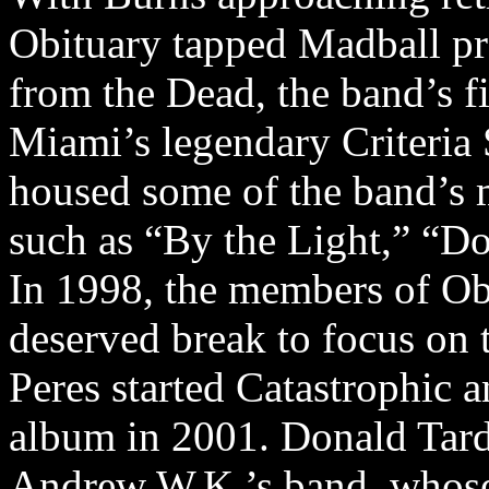
Obituary tapped Madball p
from the Dead, the band’s f
Miami’s legendary Criteria
housed some of the band’s 
such as “By the Light,” “
In 1998, the members of Ob
deserved break to focus on t
Peres started Catastrophic 
album in 2001. Donald Tard
Andrew W.K.’s band, whose 