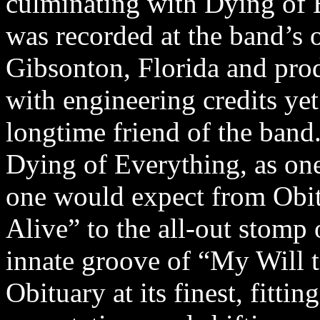
culminating with Dying of 
was recorded at the band’s
Gibsonton, Florida and pro
with engineering credits yet
longtime friend of the band
Dying of Everything, as one
one would expect from Obit
Alive” to the all-out stom
innate groove of “My Will t
Obituary at its finest, fittin