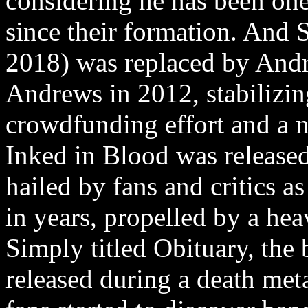
considering he has been one 
since their formation. And 
2018) was replaced by And
Andrews in 2012, stabilizin
crowdfunding effort and a 
Inked in Blood was released
hailed by fans and critics as
in years, propelled by a hea
Simply titled Obituary, the
released during a death met