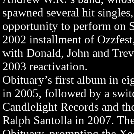
spawned several hit singles
opportunity to perform on S
2002 installment of Ozzfes
with Donald, John and Trevo
2003 reactivation.
Obituary’s first album in ei
in 2005, followed by a swit
Candlelight Records and the
Ralph Santolla in 2007. The
Obituary, prompting the Xec