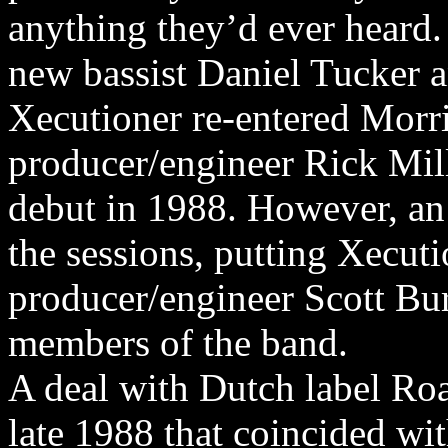
anything they’d ever heard
new bassist Daniel Tucker a
Xecutioner re-entered Morr
producer/engineer Rick Mill
debut in 1988. However, an 
the sessions, putting Xecuti
producer/engineer Scott Bu
members of the band.
A deal with Dutch label Ro
late 1988 that coincided wi