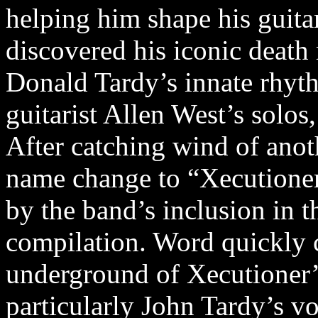
helping him shape his guita
discovered his iconic deat
Donald Tardy’s innate rhyth
guitarist Allen West’s solos
After catching wind of anot
name change to “Xecutioner
by the band’s inclusion in 
compilation. Word quickly c
underground of Xecutioner’
particularly John Tardy’s vo