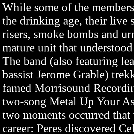
While some of the members
the drinking age, their li
risers, smoke bombs and ur
mature unit that understood 
The band (also featuring lea
bassist Jerome Grable) trek
famed Morrisound Recording 
two-song Metal Up Your Ass
two moments occurred that 
career: Peres discovered Ce