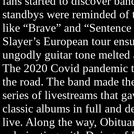
fans started to discover ban
standbys were reminded of t
like “Brave” and “Sentence
Slayer’s European tour ensu
ungodly guitar tone melted 
The 2020 Covid pandemic to
the road. The band made th
series of livestreams that g
classic albums in full and d
live. Along the way, Obitua