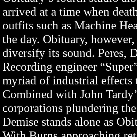
arrived at a time when deat
outfits such as Machine Hea
the day. Obituary, however, 
diversify its sound. Peres,
Recording engineer “Super”
myriad of industrial effects
Combined with John Tardy’s
corporations plundering the
Demise stands alone as Obi
With Burns approaching ret