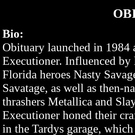
OB
Bio:
Obituary launched in 1984 
Executioner. Influenced by
Florida heroes Nasty Savag
Savatage, as well as then-n
thrashers Metallica and Slay
Executioner honed their craf
in the Tardys garage, which