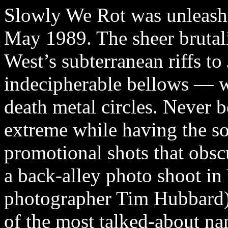
Slowly We Rot was unleashe
May 1989. The sheer brutali
West’s subterranean riffs to
indecipherable bellows — w
death metal circles. Never 
extreme while having the so
promotional shots that obsc
a back-alley photo shoot i
photographer Tim Hubbard)
of the most talked-about na