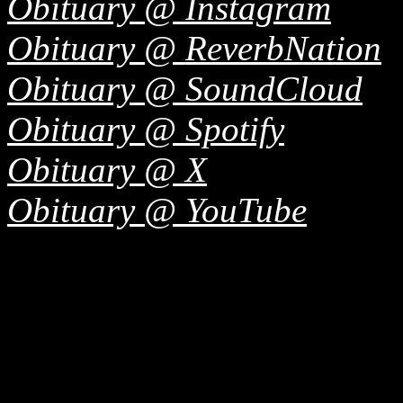
Obituary @ Instagram
Obituary @ ReverbNation
Obituary @ SoundCloud
Obituary @ Spotify
Obituary @ X
Obituary @ YouTube