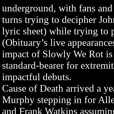
underground, with fans and j
turns trying to decipher Joh
lyric sheet) while trying to 
(Obituary’s live appearances
impact of Slowly We Rot is
standard-bearer for extremi
impactful debuts.
Cause of Death arrived a yea
Murphy stepping in for Alle
and Frank Watkins assuming