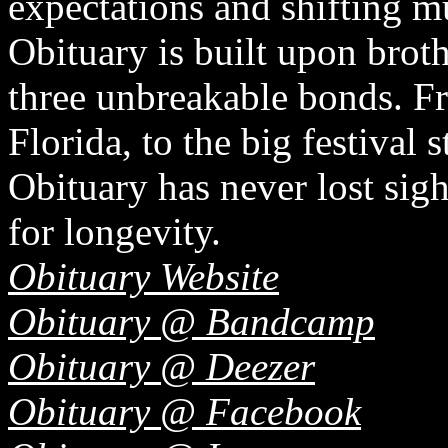
expectations and shifting mu
Obituary is built upon bro
three unbreakable bonds. F
Florida, to the big festival
Obituary has never lost sigh
for longevity.
Obituary Website
Obituary @ Bandcamp
Obituary @ Deezer
Obituary @ Facebook