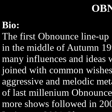
OB
Bio:
The first Obnounce line-up 
in the middle of Autumn 19
many influences and ideas 
joined with common wishes
aggressive and melodic meta
of last millenium Obnounce 
more shows followed in 20