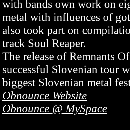
with bands own work on eig
metal with influences of go
also took part on compila
track Soul Reaper.
The release of Remnants O
successful Slovenian tour 
biggest Slovenian metal fe
Obnounce Website
Obnounce @ MySpace