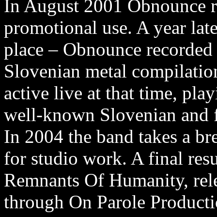
In August 2001 Obnounce 
promotional use. A year lat
place – Obnounce recorded 
Slovenian metal compilatio
active live at that time, pl
well-known Slovenian and f
In 2004 the band takes a br
for studio work. A final resu
Remnants Of Humanity, rele
through On Parole Producti