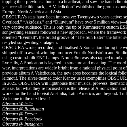
topping their previous albums in a heartbeat, and saw the band climbi
yet accessible title track, „A Valediction“ established the group as out
Europe, North America and Asia.
OBSCURA’s stats have been impressive: Twenty-two years active; se
Overload,” “Akróasis,” and “Diluvium” have over 5 million views—is 
very captive audience. This is only the tip of Kummerer’s custom ESP
songwriting sessions followed a new approach, where the framework wa
oriented “Evenfall”, the brutal groove of “The Sun Eater” the bitter-
restyled songwriting stratagem.
OBSCURA wrote, recorded, and finalised A Sonication during the worl
shipped off to award-winning producer Fredrik Nordström and Studi
using custom-built ENGL amps. Nordström was also tapped to mix and m
Lyrically, A Sonication is layered in structure and meaning. The word ‘s
way, interpretations are widely bright from a rational physical point
previous album A Valediction, the new epos becomes the logical follow
leitmotif. The silver-themed color Kantor used exemplifies OBSCURA’
In 2025, OBSCURA will lighthouse their musical prowess, thematic c
amaze, but what they’re focused on is the release of A Sonication and 
works for the band to visit Australia, Latin America, and beyond. Tr
Welcome to the next level!
Obscura Website
Obscura @ Bandcamp
Obscura @ Deezer
Obscura @ Facebook
Obscura @ Instagram