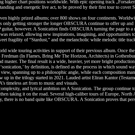
ng higher chart positions worldwide. With epic opening track „Forsaken
standing and energetic live act, to be proved by their first tour to cove
ven highly prized albums; over 800 shows on four continents. Worldw
only getting stronger the longer OBSCURA continue to offer up and int
 guitar, however. A Sonication finds OBSCURA turning the page to a ne
s relaxed, allowing new inspirations, imagining, and opportunities to a
sweet fragility of “Stardust,” and the melancholic while melodic title 
d wide touring activities in support of their previous album. Once the
o Fredman (In Flames, Bring Me The Horizon, Architects) in Gothenbu
aster. The final result is a wide, heavier, yet more bright production
onication,’ by definition, is defined as the process in which sound waves
 of view, spanning up to a philosophic angle, while each composition man
 up in the trilogy started in 2021. Lauded artist Eliran Kantor (Testam
s timeless art from to music and visuals.
omplexity, and lyrical ambition on A Sonication. The group continue
then taking it on the road. Several high-caliber tours of Europe, North
uly, there is no band quite like OBSCURA. A Sonication proves that pers