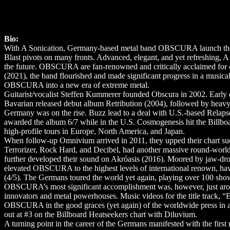
Bio:
With A Sonication, Germany-based metal band OBSCURA launch the se
Blast pivots on many fronts. Advanced, elegant, and yet refreshing, A
the future. OBSCURA are fan-renowned and critically acclaimed for 
(2021), the band flourished and made significant progress in a musica
OBSCURA into a new era of extreme metal.
Guitarist/vocalist Steffen Kummerer founded Obscura in 2002. Early on
Bavarian released debut album Retribution (2004), followed by heavy
Germany was on the rise. Buzz lead to a deal with U.S.-based Rela
awarded the album 6/7 while in the U.S. Cosmogenesis hit the Bill
high-profile tours in Europe, North America, and Japan.
When follow-up Omnivium arrived in 2011, they upped their chart suc
Terrorizer, Rock Hard, and Decibel, had another massive round-worl
further developed their sound on Akróasis (2016). Moored by jaw-drop
elevated OBSCURA to the highest levels of international renown, hav
(4/5). The Germans toured the world yet again, playing over 100 show
OBSCURA’s most significant accomplishment was, however, just aroun
innovators and metal powerhouses. Music videos for the title track, “E
OBSCURA in the good graces (yet again) of the worldwide press in add
out at #3 on the Billboard Heatseekers chart with Diluvium.
A turning point in the career of the Germans manifested with the first