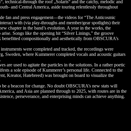
“, technical-through the roof „Solaris“ and the catchy, melodic and
r South- and Central America, aside touring relentlessly throughout
ide fan and press engagement—the videos for “The Anticosmic
eract with (via play-throughs and member/gear spotlights) their
w chapter in the band’s evolution. A year in the works, the
rise. Songs like the opening hit “Silver Linings,” the groove
track benefitted compositionally and aesthetically from OBSCURA’s
 instruments were completed and tracked, the recordings were
rg, Sweden, where Kummerer completed vocals and acoustic guitars
.
 are used to agitate the particles in the solutions. In a rather poetic
ifests a sole episode of Kummerer’s personal life. Connected to the
ent, Kreator, Hatebreed) was brought on board to visualize the
 to be a beacon for change. No doubt OBSCURA’s new stats will
 America, and Asia are planned through to 2025, with routes are in the
istence, perseverance, and enterprising minds can achieve anything.