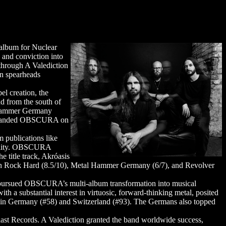
album for Nuclear
 and conviction into
through A Valediction
on spearheads
el creation, the
d from the south of
l Hammer Germany
tum landed OBSCURA on
 publications like
utality. OBSCURA
 title track, Akróasis
s in Rock Hard (8.5/10), Metal Hammer Germany (6/7), and Revolver
ly pursued OBSCURA’s multi-album transformation into musical
h a substantial interest in virtuosic, forward-thinking metal, posited
rts in Germany (#58) and Switzerland (#93). The Germans also topped
 Blast Records. A Valediction granted the band worldwide success,