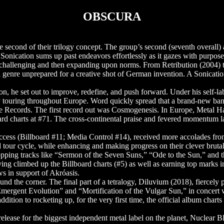
OBSCURA
cond of their trilogy concept. The group’s second (seventh overall) 
 Sonication sums up past endeavors effortlessly as it gazes with purpose
challenging and then expanding upon norms. From Retribution (2004) 
l genre unprepared for a creative shot of German invention. A Sonicati
, he set out to improve, redefine, and push forward. Under his self-lab
 touring throughout Europe. Word quickly spread that a brand-new ban
pse Records. The first record out was Cosmogenesis. In Europe, Meta
board charts at #71. The cross-continental praise and fevered momen
cess (Billboard #11; Media Control #14), received more accolades from
d tour cycle, while enhancing and making progress on their clever br
ping tracks like “Sermon of the Seven Suns,” “Ode to the Sun,” and the
ing climbed up the Billboard charts (#5) as well as earning top mark
s in support of Akróasis.
d the corner. The final part of a tetralogy, Diluvium (2018), fierce
mergent Evolution” and “Mortification of the Vulgar Sun,” in concert wit
ition to rocketing up, for the very first time, the official album cha
 release for the biggest independent metal label on the planet, Nuclear