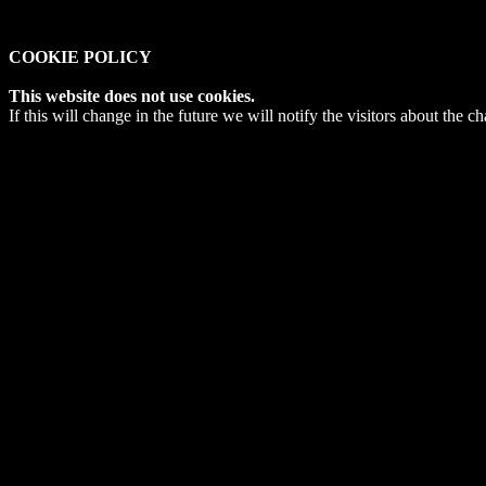
COOKIE POLICY
This website does not use cookies.
If this will change in the future we will notify the visitors about the c