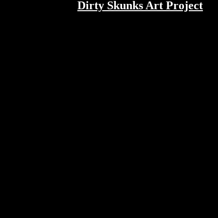
Dirty Skunks Art Project