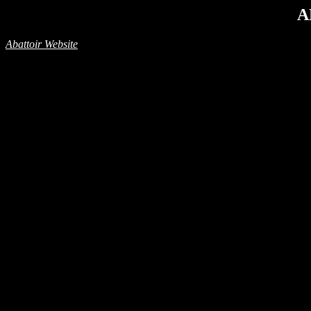
A
Abattoir Website