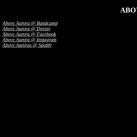
ABO
Above Aurora @ Bandcamp
Above Aurora @ Deezer
Above Aurora @ Facebook
Above Aurora @ Instagram
Above Auroras @ Spotify