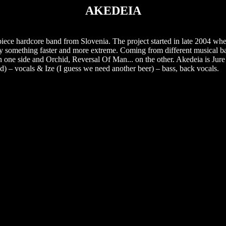
AKEDEIA
iece hardcore band from Slovenia. The project started in late 2004 wh
play something faster and more extreme. Coming from different musical 
one side and Orchid, Reversal Of Man... on the other. Akedeia is Jure (
d) – vocals & Ize (I guess we need another beer) – bass, back vocals.