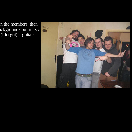
en the members, then
backgrounds our music
I forgot) – guitars,