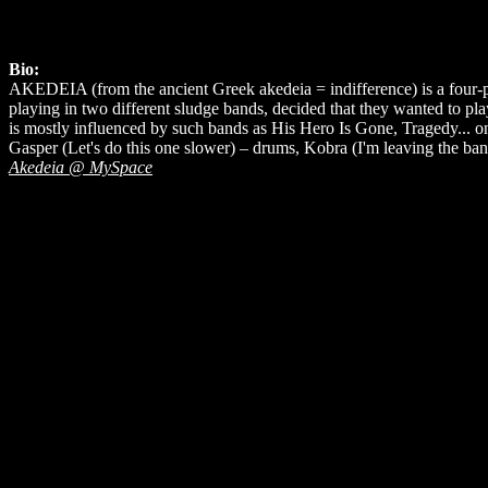
Bio:
AKEDEIA (from the ancient Greek akedeia = indifference) is a four-p
playing in two different sludge bands, decided that they wanted to 
is mostly influenced by such bands as His Hero Is Gone, Tragedy... on 
Gasper (Let's do this one slower) – drums, Kobra (I'm leaving the ban
Akedeia @ MySpace