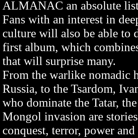
ALMANAC an absolute liste
Fans with an interest in dee
culture will also be able to
first album, which combines
that will surprise many.
From the warlike nomadic h
Russia, to the Tsardom, Iva
who dominate the Tatar, the
Mongol invasion are stories 
conquest, terror, power and 