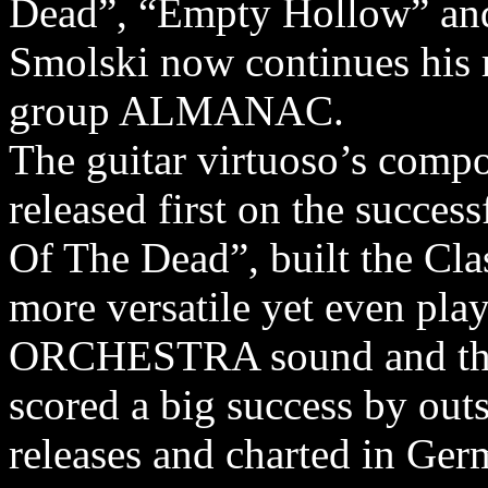
Dead”, “Empty Hollow” and 
Smolski now continues his 
group ALMANAC.
The guitar virtuoso’s compo
released first on the succ
Of The Dead”, built the Cla
more versatile yet even 
ORCHESTRA sound and thei
scored a big success by out
releases and charted in Ger