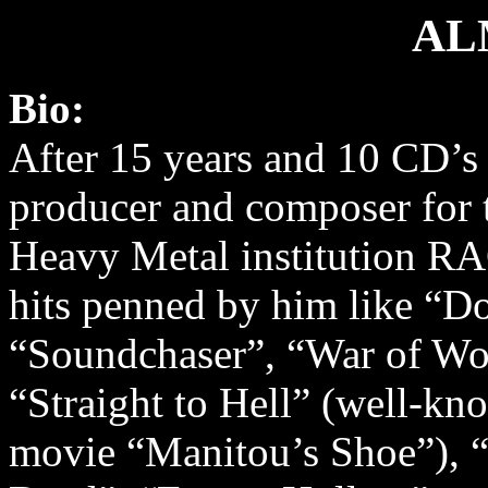
AL
Bio:
After 15 years and 10 CD’s a
producer and composer for
Heavy Metal institution R
hits penned by him like “D
“Soundchaser”, “War of Wo
“Straight to Hell” (well-k
movie “Manitou’s Shoe”), “