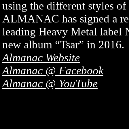
using the different styles of
ALMANAC has signed a reco
leading Heavy Metal label N
new album “Tsar” in 2016.
Almanac Website
Almanac @ Facebook
Almanac @ YouTube