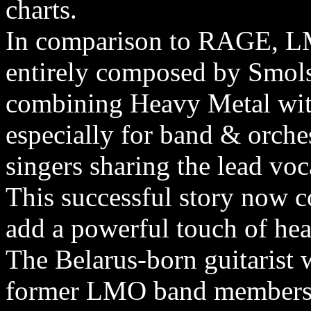
charts.
In comparison to RAGE, LM
entirely composed by Smols
combining Heavy Metal with
especially for band & orche
singers sharing the lead voc
This successful story no
add a powerful touch of he
The Belarus-born guitarist 
former LMO band members 