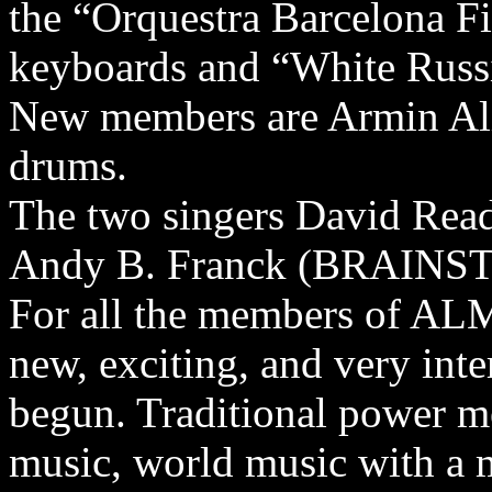
the “Orquestra Barcelona F
keyboards and “White Russ
New members are Armin Ali
drums.
The two singers David R
Andy B. Franck (BRAINSTO
For all the members of AL
new, exciting, and very inte
begun. Traditional power me
music, world music with a