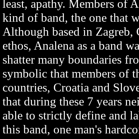
least, apathy. Members of A
kind of band, the one that w
Although based in Zagreb, 
ethos, Analena as a band wa
shatter many boundaries fro
symbolic that members of 
countries, Croatia and Slove
that during these 7 years nei
able to strictly define and l
this band, one man's hardcor