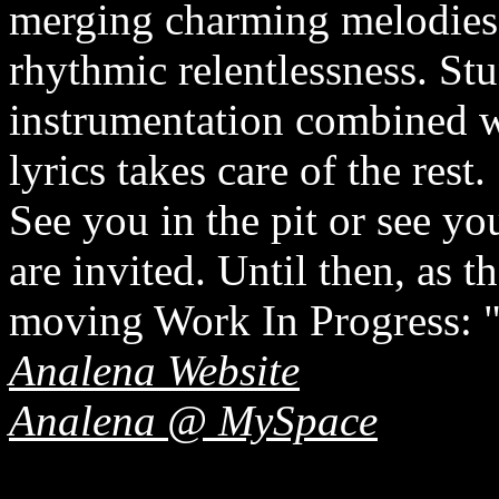
merging charming melodies 
rhythmic relentlessness. St
instrumentation combined wi
lyrics takes care of the rest.
See you in the pit or see y
are invited. Until then, as t
moving Work In Progress: "
Analena Website
Analena @ MySpace