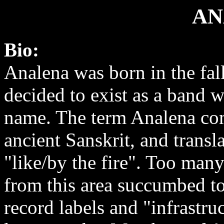
AN
Bio:
Analena was born in the fal
decided to exist as a band w
name. The term Analena co
ancient Sanskrit, and transla
"like/by the fire". Too man
from this area succumbed to
record labels and "infrastruc