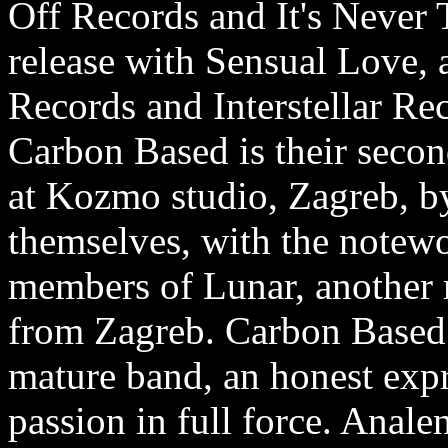
Off Records and It's Never T
release with Sensual Love, a
Records and Interstellar Rec
Carbon Based is their seco
at Kozmo studio, Zagreb, b
themselves, with the notewo
members of Lunar, another 
from Zagreb. Carbon Based 
mature band, an honest exp
passion in full force. Anale