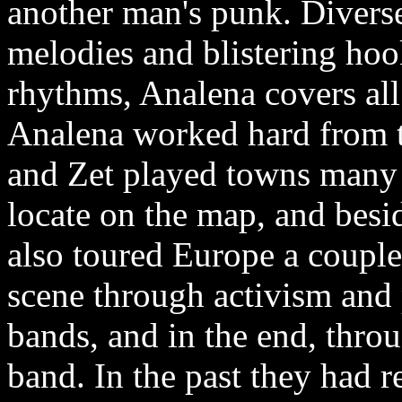
another man's punk. Diverse
melodies and blistering ho
rhythms, Analena covers all
Analena worked hard from th
and Zet played towns many 
locate on the map, and besid
also toured Europe a couple
scene through activism and 
bands, and in the end, throu
band. In the past they had 