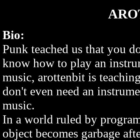
ARO
Bio:
Punk teached us that you do
know how to play an instr
music, arottenbit is teachin
don't even need an instrum
music.
In a world ruled by progra
object becomes garbage after