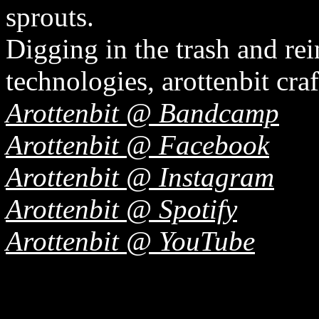
sprouts.
Digging in the trash and r
technologies, arottenbit craf
Arottenbit @ Bandcamp
Arottenbit @ Facebook
Arottenbit @ Instagram
Arottenbit @ Spotify
Arottenbit @ YouTube