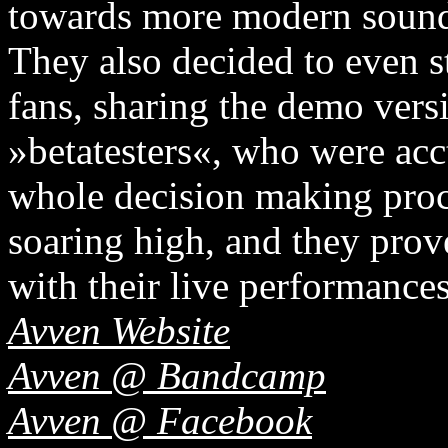
towards more modern sound
They also decided to even s
fans, sharing the demo vers
»betatesters«, who were acct
whole decision making proc
soaring high, and they prov
with their live performances
Avven Website
Avven @ Bandcamp
Avven @ Facebook