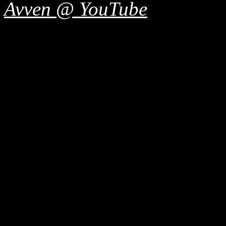
Avven @ YouTube