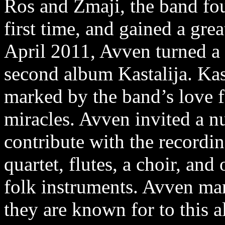
Ros and Zmaji, the band fou
first time, and gained a gre
April 2011, Avven turned a 
second album Kastalija. Kas
marked by the band’s love fo
miracles. Avven invited a n
contribute with the recording
quartet, flutes, a choir, and
folk instruments. Avven man
they are known for to this 