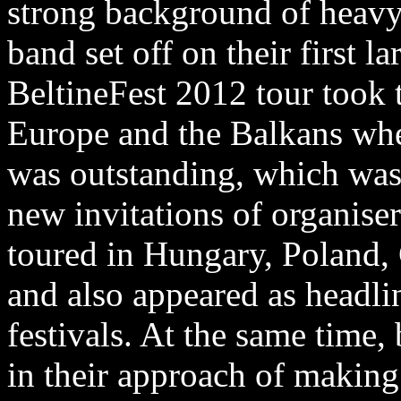
strong background of heavy 
band set off on their first l
BeltineFest 2012 tour took 
Europe and the Balkans whe
was outstanding, which wa
new invitations of organise
toured in Hungary, Poland,
and also appeared as headli
festivals. At the same time
in their approach of making