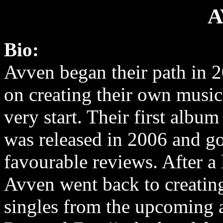
A
Bio:
Avven began their path in 
on creating their own music
very start. Their first albu
was released in 2006 and g
favourable reviews. After a
Avven went back to creatin
singles from the upcoming 