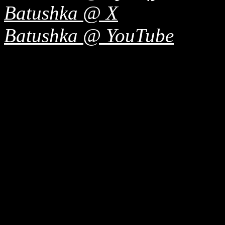
Batushka @ X
Batushka @ YouTube