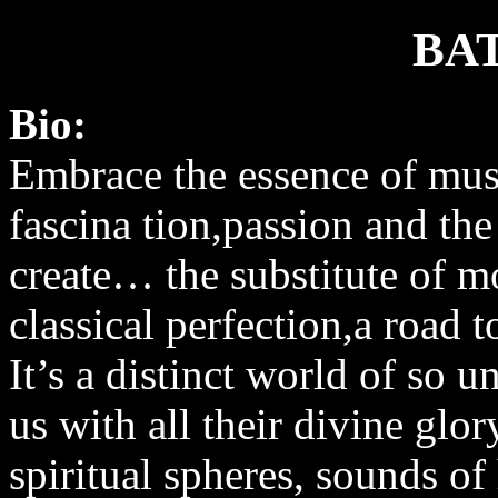
BA
Bio:
Embrace the essence of musi
fascina tion,passion and the
create… the substitute of m
classical perfection,a road
It’s a distinct world of so u
us with all their divine glor
spiritual spheres, sounds 