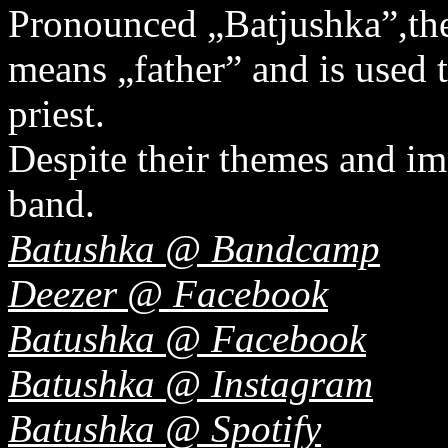
Pronounced „Batjushka”,th
means „father” and is used 
priest.
Despite their themes and ima
band.
Batushka @ Bandcamp
Deezer @ Facebook
Batushka @ Facebook
Batushka @ Instagram
Batushka @ Spotify