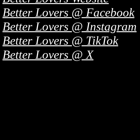
Better Lovers @ Facebook
Better Lovers @ Instagram
Better Lovers @ TikTok
Better Lovers @ X