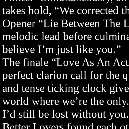
takes hold, “We corrected t
Opener “Lie Between The Lin
melodic lead before culminat
believe I’m just like you.”
The finale “Love As An Act 
perfect clarion call for the
and tense ticking clock give
world where we’re the only. 
I’d still be lost without you
Better Lovers found each ot