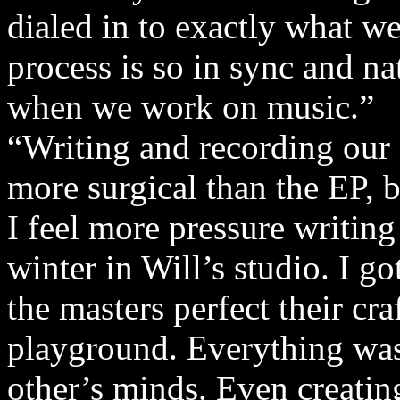
dialed in to exactly what we
process is so in sync and nat
when we work on music.”
“Writing and recording our f
more surgical than the EP, bu
I feel more pressure writing t
winter in Will’s studio. I 
the masters perfect their cra
playground. Everything was
other’s minds. Even creati