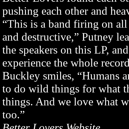
pushing each other and hea
“This is a band firing on al
and destructive,” Putney lea
the speakers on this LP, and
experience the whole record
Buckley smiles, “Humans a
to do wild things for what
things. And we love what w
too.”
Better Lovers Website