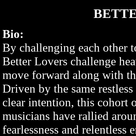
BETTE
Bio:
By challenging each other t
Better Lovers challenge he
move forward along with t
Driven by the same restless 
clear intention, this cohort
musicians have rallied aroun
fearlessness and relentless 