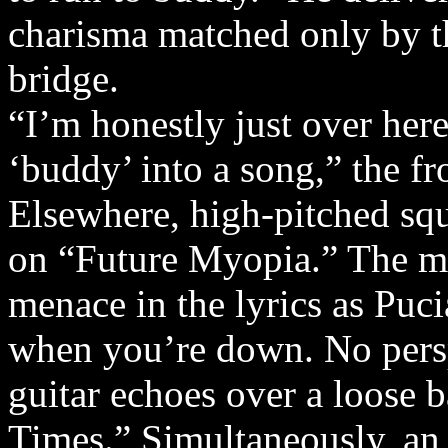
charisma matched only by th
bridge.
“I’m honestly just over here
‘buddy’ into a song,” the f
Elsewhere, high-pitched sque
on “Future Myopia.” The me
menace in the lyrics as Puc
when you’re down. No persp
guitar echoes over a loose 
Times.” Simultaneously, an