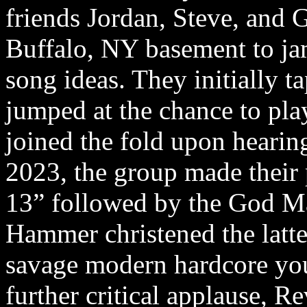
friends Jordan, Steve, and 
Buffalo, NY basement to jam
song ideas. They initially t
jumped at the chance to play
joined the fold upon heari
2023, the group made their
13” followed by the God 
Hammer christened the latte
savage modern hardcore you’
further critical applause, Re