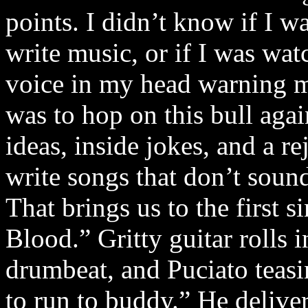
points. I didn’t know if I w
write music, or if I was wat
voice in my head warning m
was to hop on this bull aga
ideas, inside jokes, and a r
write songs that don’t sound
That brings us to the first
Blood.” Gritty guitar rolls
drumbeat, and Puciato teas
to run to buddy.” He delive