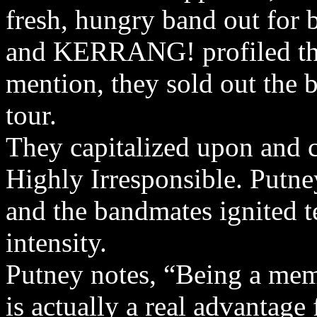
fresh, hungry band out for 
and KERRANG! profiled the
mention, they sold out the b
tour.
They capitalized upon and 
Highly Irresponsible. Putne
and the bandmates ignited t
intensity.
Putney notes, “Being a mem
is actually a real advantage