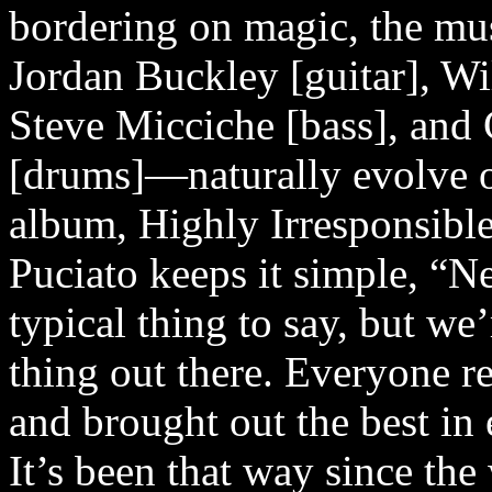
bordering on magic, the mu
Jordan Buckley [guitar], Wil
Steve Micciche [bass], an
[drums]—naturally evolve o
album, Highly Irresponsibl
Puciato keeps it simple, “Ne
typical thing to say, but we’
thing out there. Everyone re
and brought out the best in 
It’s been that way since th