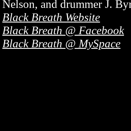
Nelson, and drummer J. By
Black Breath Website
Black Breath @ Facebook
Black Breath @ MySpace