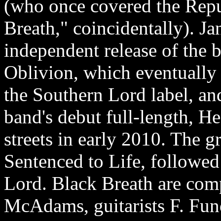
(who once covered the Repu
Breath," coincidentally). J
independent release of the b
Oblivion, which eventually 
the Southern Lord label, and
band's debut full-length, H
streets in early 2010. The g
Sentenced to Life, followed
Lord. Black Breath are comp
McAdams, guitarists F. Fund