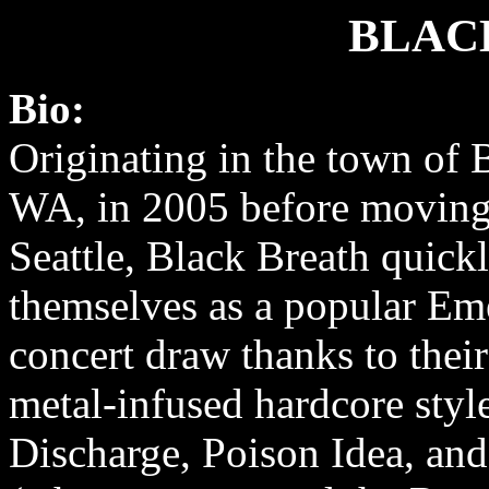
BLAC
Bio:
Originating in the town of 
WA, in 2005 before moving
Seattle, Black Breath quickl
themselves as a popular Em
concert draw thanks to their
metal-infused hardcore style
Discharge, Poison Idea, an