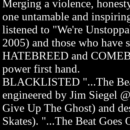
Merging a violence, honest
one untamable and inspirin
listened to "We're Unstopp
2005) and those who have s
HATEBREED and COMEBACK
power first hand.
BLACKLISTED "...The Beat
engineered by Jim Siegel 
Give Up The Ghost) and d
Skates). "...The Beat Goes On