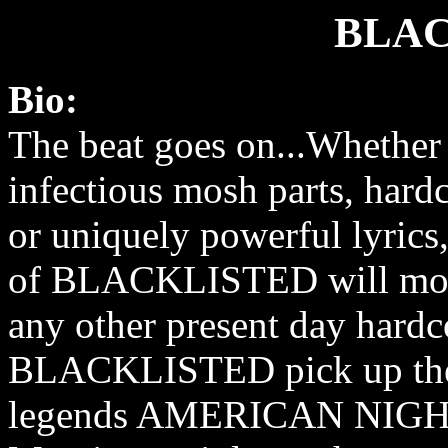
BLAC
Bio:
The beat goes on...Whether i
infectious mosh parts, hard
or uniquely powerful lyrics, 
of BLACKLISTED will mov
any other present day hardc
BLACKLISTED pick up the 
legends AMERICAN NIGHT