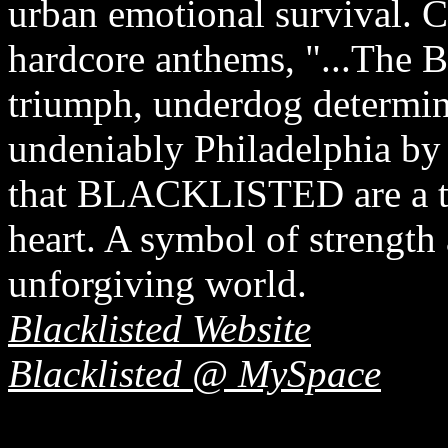
urban emotional survival. 
hardcore anthems, "...The B
triumph, underdog determinat
undeniably Philadelphia by 
that BLACKLISTED are a tr
heart. A symbol of strength
unforgiving world.
Blacklisted Website
Blacklisted @ MySpace